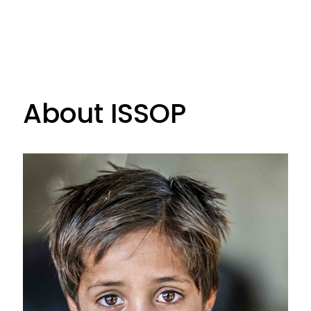
About ISSOP