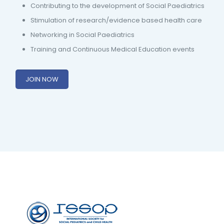
Contributing to the development of Social Paediatrics
Stimulation of research/evidence based health care
Networking in Social Paediatrics
Training and Continuous Medical Education events
JOIN NOW