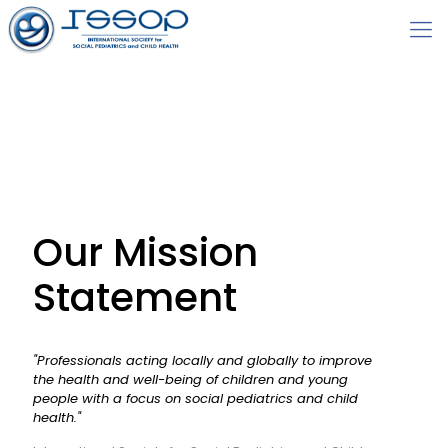
Our Mission
Statement
"Professionals acting locally and globally to improve
the health and well-being of children and young
people with a focus on social pediatrics and child
health."