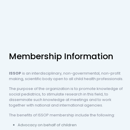
Membership Information
ISSOP
is an interdisciplinary, non-governmental, non-profit
making, scientific body open to all child health professionals.
The purpose of the organization is to promote knowledge of
social pediatrics, to stimulate research in this field, to
disseminate such knowledge at meetings and to work
together with national and international agencies.
The benefits of ISSOP membership include the following:
Advocacy on behalf of children