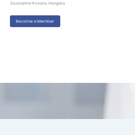
Zsuzsanna Kovacs, Hungary
Become a Member