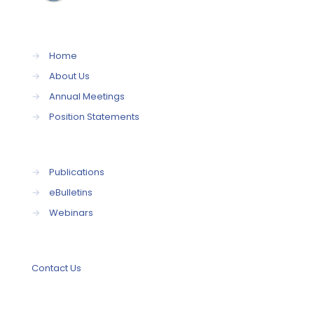
→
Home
→
About Us
→
Annual Meetings
→
Position Statements
→
Publications
→
eBulletins
→
Webinars
Contact Us