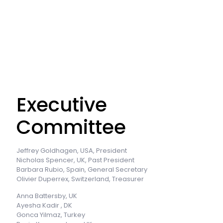
Executive
Committee
Jeffrey Goldhagen, USA, President
Nicholas Spencer, UK, Past President
Barbara Rubio, Spain, General Secretary
Olivier Duperrex, Switzerland, Treasurer
Anna Battersby, UK
Ayesha Kadir , DK
Gonca Yilmaz, Turkey