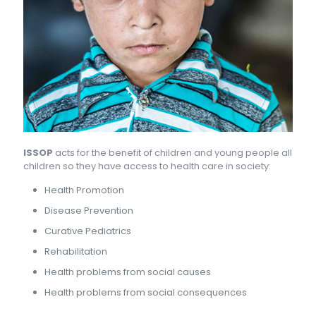
ISSOP
acts for the benefit of children and young people all
children so they have access to health care in society:
Health Promotion
Disease Prevention
Curative Pediatrics
Rehabilitation
Health problems from social causes
Health problems from social consequences