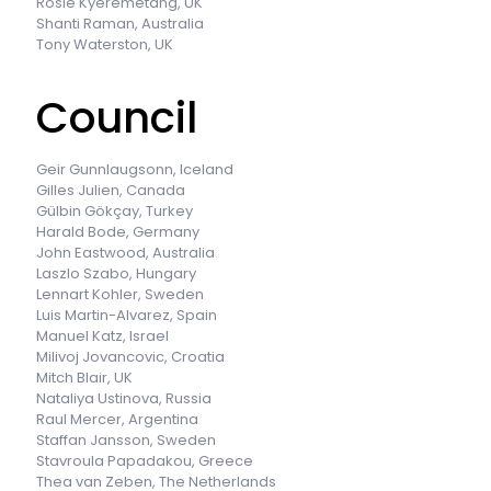
Rosie Kyeremetang, UK
Shanti Raman, Australia
Tony Waterston, UK
Council
Geir Gunnlaugsonn, Iceland
Gilles Julien, Canada
Gülbin Gökçay, Turkey
Harald Bode, Germany
John Eastwood, Australia
Laszlo Szabo, Hungary
Lennart Kohler, Sweden
Luis Martin-Alvarez, Spain
Manuel Katz, Israel
Milivoj Jovancovic, Croatia
Mitch Blair, UK
Nataliya Ustinova, Russia
Raul Mercer, Argentina
Staffan Jansson, Sweden
Stavroula Papadakou, Greece
Thea van Zeben, The Netherlands