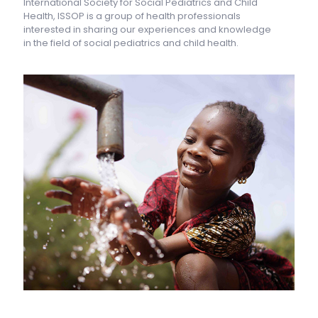
International Society for Social Pediatrics and Child
Health, ISSOP is a group of health professionals
interested in sharing our experiences and knowledge
in the field of social pediatrics and child health.