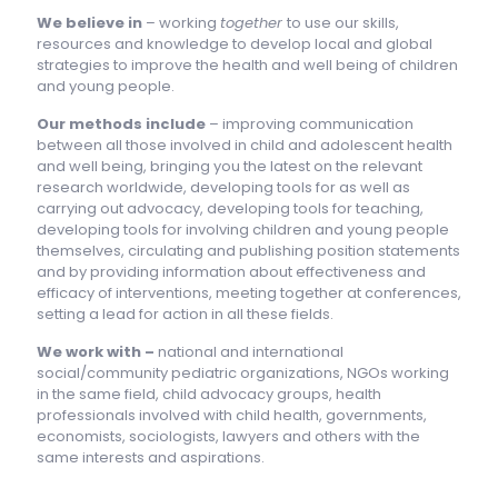
We believe in
– working
together
to use our skills,
resources and knowledge to develop local and global
strategies to improve the health and well being of children
and young people.
Our methods include
– improving communication
between all those involved in child and adolescent health
and well being, bringing you the latest on the relevant
research worldwide, developing tools for as well as
carrying out advocacy, developing tools for teaching,
developing tools for involving children and young people
themselves, circulating and publishing position statements
and by providing information about effectiveness and
efficacy of interventions, meeting together at conferences,
setting a lead for action in all these fields.
We work with –
national and international
social/community pediatric organizations, NGOs working
in the same field, child advocacy groups, health
professionals involved with child health, governments,
economists, sociologists, lawyers and others with the
same interests and aspirations.