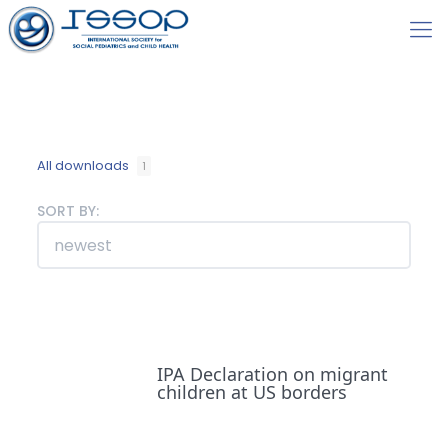
All downloads
1
SORT BY:
IPA Declaration on migrant
children at US borders