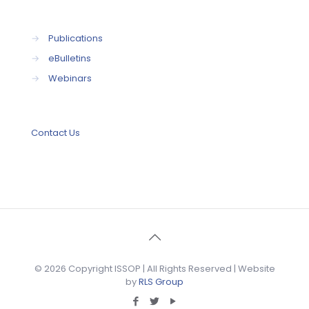
→
Publications
→
eBulletins
→
Webinars
Contact Us
© 2026 Copyright ISSOP | All Rights Reserved | Website
by
RLS Group