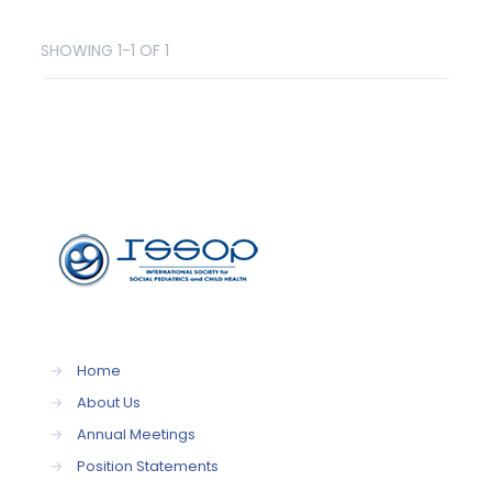
SHOWING 1-1 OF 1
→
Home
→
About Us
→
Annual Meetings
→
Position Statements