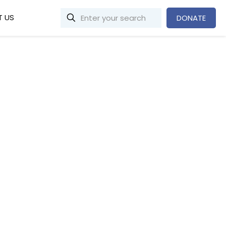
 US
DONATE