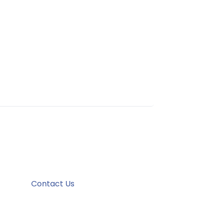
Contact Us