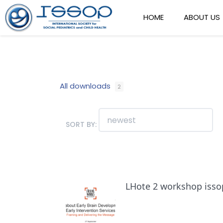
HOME
ABOUT US
All downloads
2
SORT BY:
LHote 2 workshop isso