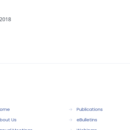
 2018
ome
→
Publications
bout Us
→
eBulletins