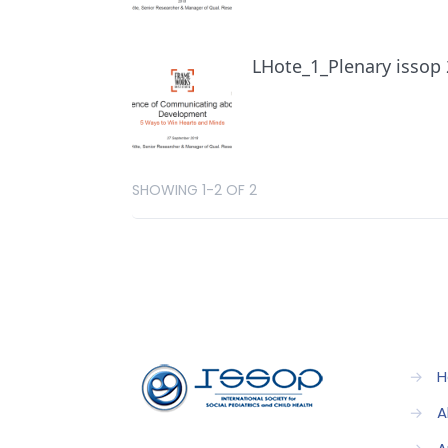
LHote_1_Plenary issop
SHOWING 1-2 OF 2
→
H
→
A