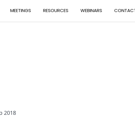
MEETINGS
RESOURCES
WEBINARS
CONTACT
p 2018