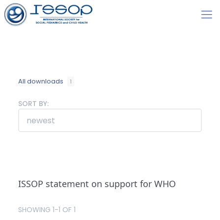
All downloads
1
SORT BY:
ISSOP statement on support for WHO
SHOWING 1-1 OF 1