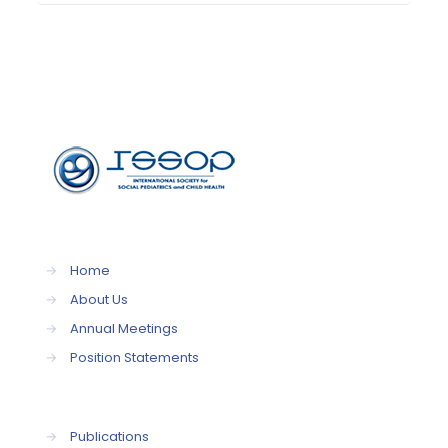
→
Home
→
About Us
→
Annual Meetings
→
Position Statements
→
Publications