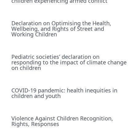
children experiencing armed conﬂict
Declaration on Optimising the Health,
Wellbeing, and Rights of Street and
Working Children
Pediatric societies’ declaration on
responding to the impact of climate change
on children
COVID-19 pandemic: health inequities in
children and youth
Violence Against Children Recognition,
Rights, Responses