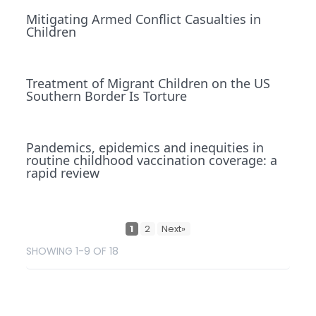
Mitigating Armed Conflict Casualties in
Children
Treatment of Migrant Children on the US
Southern Border Is Torture
Pandemics, epidemics and inequities in
routine childhood vaccination coverage: a
rapid review
1
2
Next»
SHOWING 1-9 OF 18