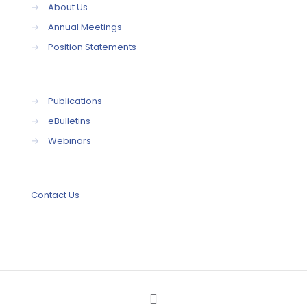
→
About Us
→
Annual Meetings
→
Position Statements
→
Publications
→
eBulletins
→
Webinars
Contact Us