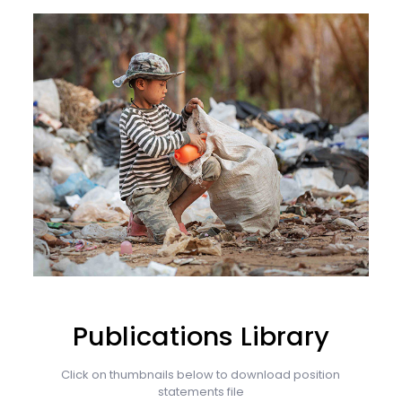
Publications Library
Click on thumbnails below to download position
statements file