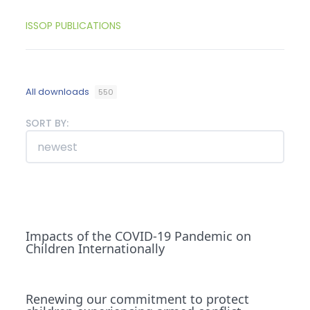
ISSOP PUBLICATIONS
All downloads
550
SORT BY:
Impacts of the COVID-19 Pandemic on
Children Internationally
Renewing our commitment to protect