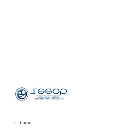
→
Home