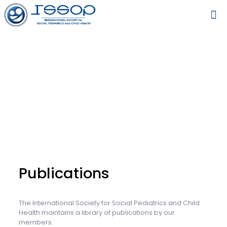
Publications
The International Society for Social Pediatrics and Child
Health maintains a library of publications by our
members.