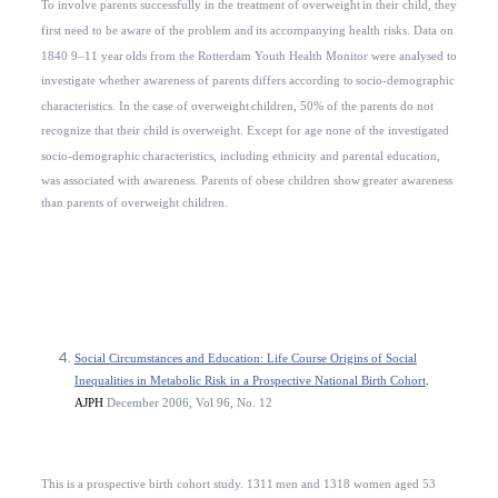
To involve parents successfully in the treatment of overweight
in their child, they
first need to be aware of the problem and
its accompanying health risks. Data on
1840 9–11 year
olds from the Rotterdam Youth Health Monitor were analysed to
investigate whether awareness of parents differs according to
socio-demographic
characteristics. In the case of overweight
children, 50% of the parents do not
recognize that their child
is overweight. Except for age none of the investigated
socio-demographic
characteristics, including ethnicity and parental education,
was associated with awareness. Parents of obese children show
greater awareness
than parents of overweight children.
Social Circumstances and Education: Life Course Origins of Social
Inequalities in Metabolic Risk in a Prospective National Birth Cohort
.
AJPH
December 2006, Vol 96, No. 12
This is a prospective birth cohort study. 1311
men and 1318 women aged 53