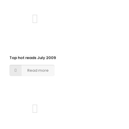
Top hot reads July 2009
Read more