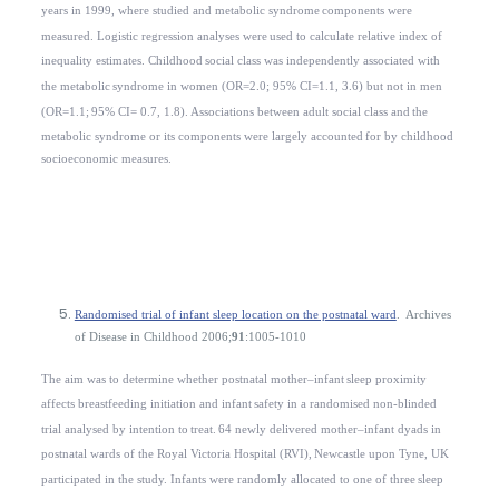
years in 1999, where studied and metabolic syndrome
components were
measured. Logistic regression analyses were
used to calculate relative index of
inequality estimates. Childhood
social class was independently associated with
the metabolic
syndrome in women (OR=2.0; 95% CI=1.1, 3.6) but not in men
(OR=1.1;
95% CI= 0.7, 1.8). Associations between adult social class and
the
metabolic syndrome or its components were largely accounted
for by childhood
socioeconomic measures.
Randomised trial of infant sleep location on the postnatal ward
.
Archives
of Disease in Childhood
2006;
91
:1005-1010
The aim was to
determine whether postnatal mother–infant
sleep proximity
affects breastfeeding initiation and infant
safety in a randomised non-blinded
trial analysed by intention to
treat.
64 newly delivered mother–infant dyads in
postnatal wards of the Royal Victoria Hospital (RVI),
Newcastle upon Tyne
,
UK
participated in the study. Infants were randomly allocated to one of three
sleep