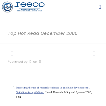
Top Hot Read December 2006
Published by
on
Improving the use of research evidence in guideline development: 1.
Guidelines for guidelines.
Health Research Policy and Systems 2006,
4:13