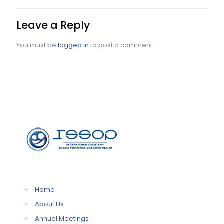
Leave a Reply
You must be
logged in
to post a comment.
→
Home
→
About Us
→
Annual Meetings