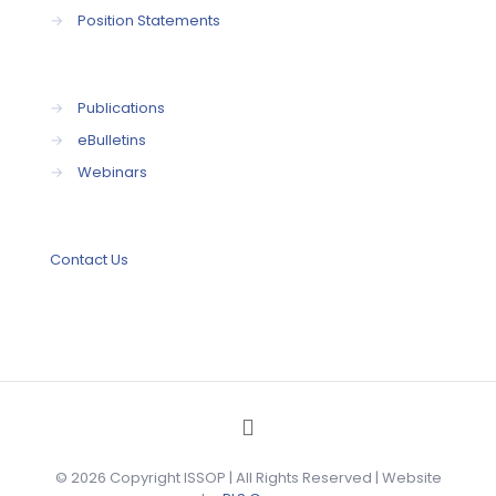
→
Position Statements
→
Publications
→
eBulletins
→
Webinars
Contact Us
© 2026 Copyright ISSOP | All Rights Reserved | Website