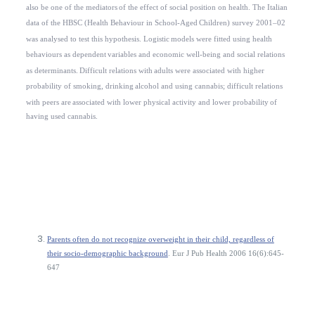
also be one of the mediators
of the effect of social position on health. The Italian
data of the HBSC (Health Behaviour in School-Aged
Children) survey 2001–02
was analysed to test this hypothesis. Logistic
models were fitted using health
behaviours as dependent
variables and economic well-being and social relations
as determinants.
Difficult relations with
adults were associated with higher
probability of smoking, drinking
alcohol and using cannabis; difficult relations
with peers are
associated with lower physical activity and lower probability
of
having used cannabis.
Parents often do not recognize overweight in their child, regardless of
their socio-demographic background
. Eur J Pub Health 2006 16(6):645-
647