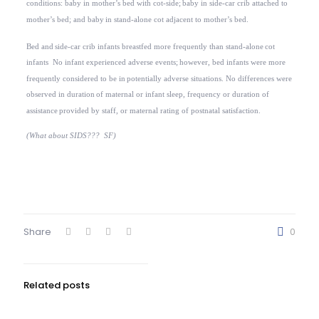
conditions: baby in mother’s bed with cot-side;
baby in side-car crib attached to
mother’s bed; and baby
in stand-alone cot adjacent to mother’s bed.
Bed and
side-car crib infants breastfed more frequently than stand-alone
cot
infants
No infant experienced adverse events;
however, bed infants were more
frequently considered to be in
potentially adverse situations. No differences were
observed in duration
of maternal or infant sleep, frequency or duration of
assistance
provided by staff, or maternal rating of postnatal satisfaction.
(What about SIDS???
SF)
Share
0
Related posts