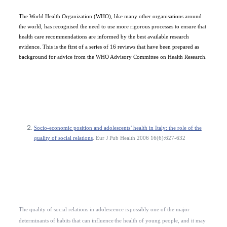
The World Health Organization (WHO), like many other organisations around
the world, has recognised the need to use more rigorous processes to ensure that
health care recommendations are informed by the best available research
evidence. This is the first of a series of 16 reviews that have been prepared as
background for advice from the WHO Advisory Committee on Health Research.
Socio-economic position and adolescents’ health in Italy: the role of the
quality of social relations
. Eur J Pub Health 2006 16(6):627-632
The quality of social relations in adolescence is
possibly one of the major
determinants of habits that can influence
the health of young people, and it may