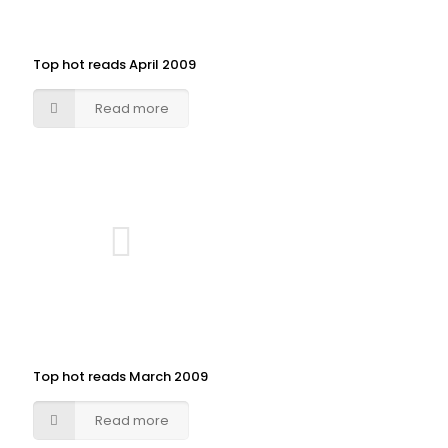
Top hot reads April 2009
Read more
Top hot reads March 2009
Read more