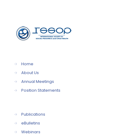
→
Home
→
About Us
→
Annual Meetings
→
Position Statements
→
Publications
→
eBulletins
→
Webinars