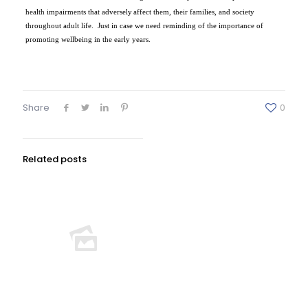
health impairments that adversely
affect them, their families, and society
throughout adult life.
Just in case we need reminding of the importance of
promoting wellbeing in the early years.
Share
0
Related posts