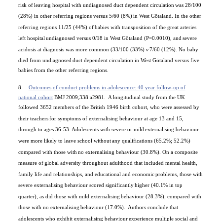
risk of
leaving hospital with undiagnosed duct dependent circulation
was 28/100
(28%) in other referring regions versus 5/60 (8%)
in
West Götaland
. In the other
referring regions 11/25 (44%) of
babies with transposition of the great arteries
left hospital
undiagnosed versus 0/18 in
West Götaland
(P=0.0010), and
severe
acidosis at diagnosis was more common (33/100 (33%)
v
7/60 (12%). No baby
died from undiagnosed
duct dependent circulation in
West Götaland
versus five
babies from the other referring regions.
8.
Outcomes of conduct problems in adolescence: 40 year follow-up of
national cohort
BMJ 2009;338:a2981.
A longitudinal study from the UK
followed 3652 members of the British 1946 birth cohort, who were assessed by
their teachers
for symptoms of externalising behaviour at age 13 and 15,
through to ages 36-53. Adolescents with severe or mild
externalising behaviour
were more likely to leave school without
any qualifications (65.2%; 52.2%)
compared with those with
no externalising behaviour (30.8%). On a composite
measure of
global adversity throughout adulthood that included mental health,
family life and relationships, and educational and economic
problems, those with
severe externalising behaviour scored significantly
higher (40.1% in top
quarter), as did those with mild externalising
behaviour (28.3%), compared with
those with no externalising
behaviour (17.0%).
Authors conclude that
adolescents who exhibit externalising behaviour
experience multiple social and