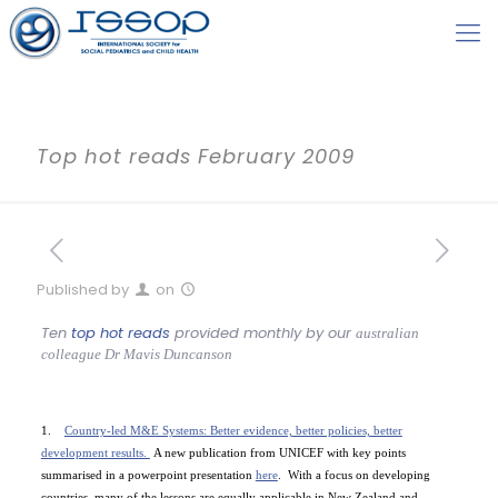
Top hot reads February 2009
Published by
on
Ten
top hot reads
provided monthly by our
australian
colleague
Dr Mavis Duncanson
1.
Country-led M&E Systems: Better evidence, better policies, better
development results.
A new publication from UNICEF with key points
summarised in a powerpoint presentation
here
.
With a focus on developing
countries, many of the lessons are equally applicable in
New Zealand
and