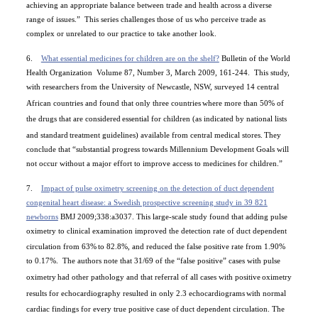
achieving an appropriate balance between trade and health across a diverse
range of issues.”
This series challenges those of us who perceive trade as
complex or unrelated to our practice to take another look.
6.
What essential medicines for children are on the shelf?
Bulletin of the World
Health Organization
Volume 87, Number 3, March 2009, 161-244.
This study,
with researchers from the University of Newcastle, NSW, surveyed 14 central
African countries and found that only three countries
where more than 50% of
the drugs that are considered
essential for children (as indicated by national lists
and standard
treatment guidelines) available from central medical stores.
They
conclude that “substantial progress towards Millennium Development Goals will
not occur without a major effort to improve access to medicines for children.”
7.
Impact of pulse oximetry screening on the detection of duct dependent
congenital heart disease: a Swedish prospective screening study in 39 821
newborns
BMJ 2009;338:a3037. This large-scale study found that adding pulse
oximetry to clinical examination improved the detection rate of duct dependent
circulation from 63%
to 82.8%, and reduced the false positive rate from 1.90%
to 0.17%.
The authors note that 31/69 of the “false positive” cases with pulse
oximetry
had other pathology and that referral of all cases with positive
oximetry
results for echocardiography resulted in only 2.3 echocardiograms
with normal
cardiac findings for every true positive case of
duct dependent circulation. The