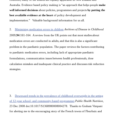
Australia
. Evidence based policy making is
“an approach that helps people
make
well informed decisions
about policies, programmes and projects
by putting the
best available evidence at the heart
of policy development and
implementation.”
Valuable background information for us all.
2.
Minimising medication errors in children
Archives of Disease in Childhood
2009;
94
:161-164.
A review from the
UK
points out that most studies
about
medication errors are conducted in adults,
and that this is also a significant
problem
in the paediatric population. The paper reviews the factors
contributing
to paediatric medication errors, including lack
of appropriate paediatric
formulations, communication issues
between health professionals, dose
calculation mistakes and
inadequate clinical practice and discusses
risk reduction
strategies.
3.
Downward trends in the prevalence of childhood overweight in the setting
of 12-year school- and community-based programmes
Public Health Nutrition,
23 Dec 2008
doi:10.1017/S1368980008004278.
Thanks to Graham Vimpani
for alerting me to the encouraging story of the French towns of
Fleurbaix and