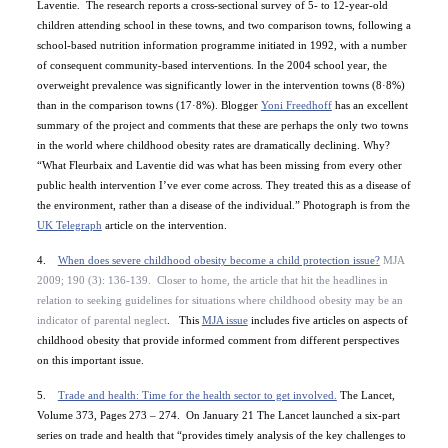
Laventie.
The research reports a cross-sectional survey
of 5- to 12-year-old
children attending school
in these towns, and two comparison towns, following a
school-based nutrition information programme initiated in 1992, with a number
of consequent community-based interventions. In the 2004 school year, the
overweight prevalence was significantly lower in the intervention towns (8·8%)
than in the comparison towns (17·8%).
Blogger
Yoni Freedhoff
has an excellent
summary of the project and comments that these are
perhaps the only two towns
in the world where
childhood obesity rates are dramatically declining
. Why?
“
What Fleurbaix and Laventie did was what has been missing from every other
public health intervention I’ve ever come across. They treated this as a disease of
the environment, rather than a disease of the individual.” Photograph is from
the
UK Telegraph
article on the intervention.
4.
When does severe childhood obesity become a child protection issue?
MJA
2009;
190
(3)
: 136-139.
Closer to home, the article that hit the headlines in
relation to seeking guidelines for situations where childhood obesity may be an
indicator of
parental neglect
.
This
MJA issue
includes five articles on aspects of
childhood obesity that provide informed comment from different perspectives
on this important issue.
5.
Trade and health: Time for the health sector to get involved.
The Lancet,
Volume 373, Pages 273 – 274.
On January 21 The Lancet launched a six-part
series on trade and health
that
“provides timely analysis of the key challenges to