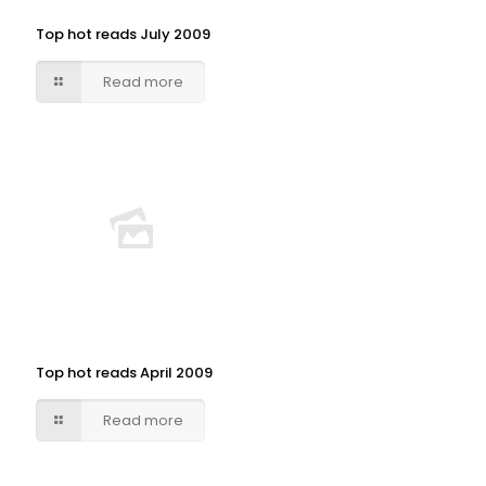
Top hot reads July 2009
Read more
Top hot reads April 2009
Read more