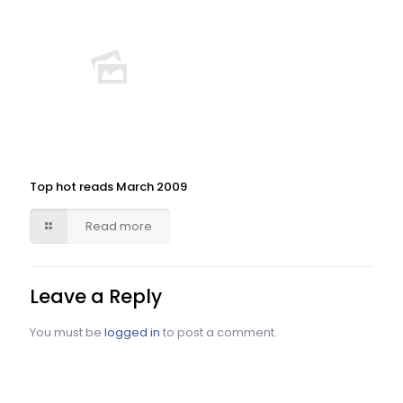
Top hot reads March 2009
Read more
Leave a Reply
You must be
logged in
to post a comment.