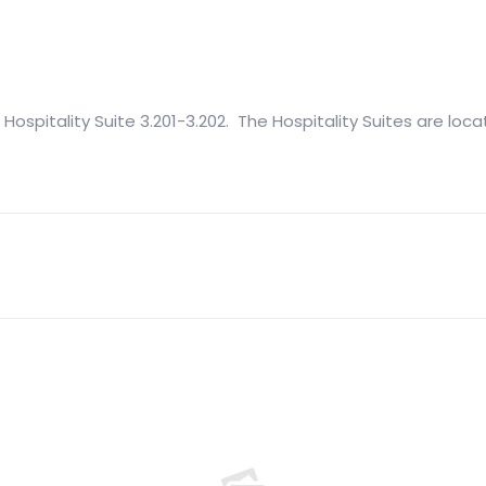
 Hospitality Suite 3.201-3.202. The Hospitality Suites are loca