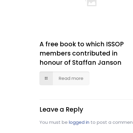
A free book to which ISSOP
members contributed in
honour of Staffan Janson
Read more
Leave a Reply
You must be
logged in
to post a commen