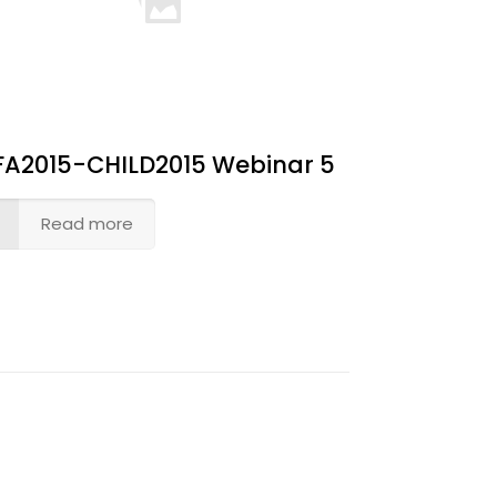
FA2015-CHILD2015 Webinar 5
Read more