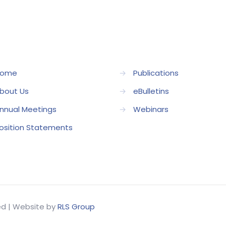
ome
→
Publications
bout Us
→
eBulletins
nnual Meetings
→
Webinars
osition Statements
ved | Website by
RLS Group