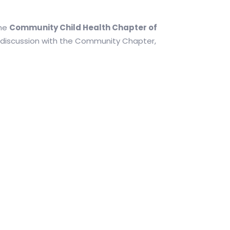
the
Community Child Health Chapter of
n discussion with the Community Chapter,