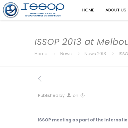
HOME
ABOUT US
ISSOP 2013 at Melbo
Home
News
News 2013
ISSO
Published by
on
ISSOP meeting as part of the Internatio