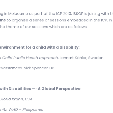
g in Melbourne as part of the ICP 2013. ISSOP is joining with 
ians
to organise a series of sessions embedded in the ICP. I
 the theme of our sessions which are as follows:
vironment for a child with a disability:
 a Child Public Health approach
. Lennart Köhler, Sweden
ircumstances
. Nick Spencer, UK
ith Disabilities —
‐
A Global Perspective
Gloria Krahn, USA
nitz, WHO – Philippines