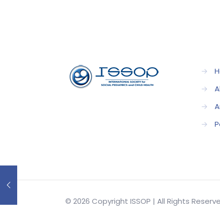
→
H
→
A
→
A
→
P
© 2026 Copyright ISSOP | All Rights Reser