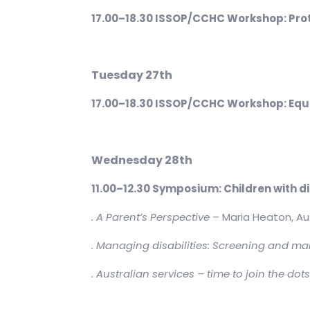
17.00–18.30 ISSOP/CCHC Workshop: Prot
Tuesday 27th
17.00–18.30 ISSOP/CCHC Workshop: Equity
Wednesday 28th
11.00–12.30 Symposium: Children with d
. A Parent’s Perspective
– Maria Heaton, Au
. Managing disabilities: Screening and ma
. Australian services – time to join the dot