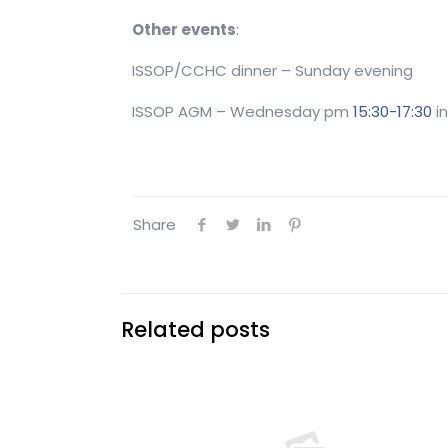
Other events
:
ISSOP/CCHC dinner – Sunday evening
ISSOP AGM – Wednesday pm
15:30-17:30
in
Share
Related posts