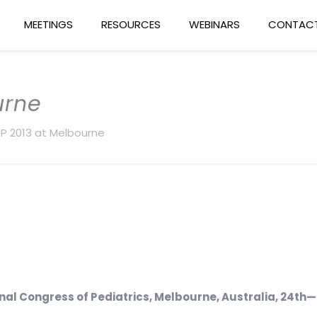
MEETINGS
RESOURCES
WEBINARS
CONTACT
urne
P 2013 at Melbourne
nal Congress of Pediatrics, Melbourne, Australia, 24
th
—