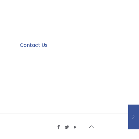
Contact Us