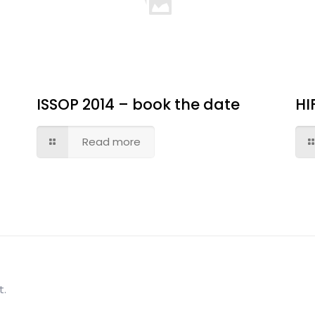
ISSOP 2014 – book the date
HI
Read more
t.