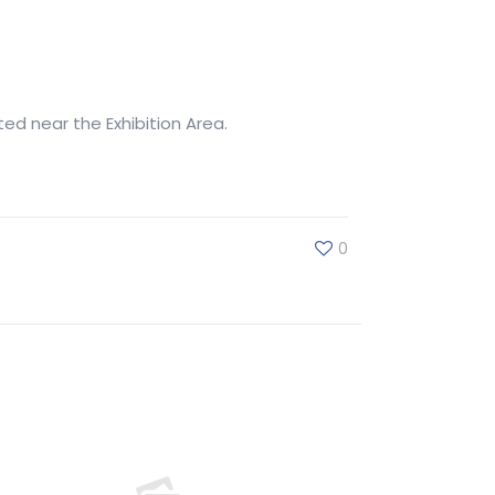
ted near the Exhibition Area.
0