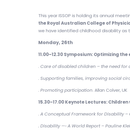
This year ISSOP is holding its annual meetin
the Royal Australian College of Physic
we have identified childhood disability as
Monday, 26th
11.00–12.30 Symposium: Optimizing the en
.
Care of disabled children – the need for
.
Supporting families, improving social c
.
Promoting participation
. Allan Colver, UK
15.30–17.00 Keynote Lectures: Children w
.
A Conceptual Framework for Disability – 
. Disability —
‐
A World Report – Pauline Klei