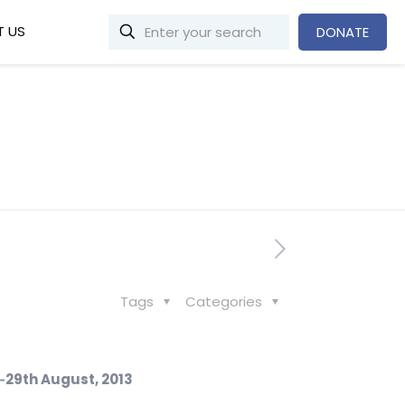
 US
DONATE
Tags
Categories
‐
29
th
August, 2013