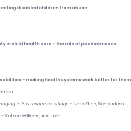
ecting disabled children from abuse
 in child health care – the role of paediatricians
isabilities – making health systems work better for the
stralia
naging in low resource settings
– Nalia Khan, Bangladesh
s
– Katrina Williams, Australia