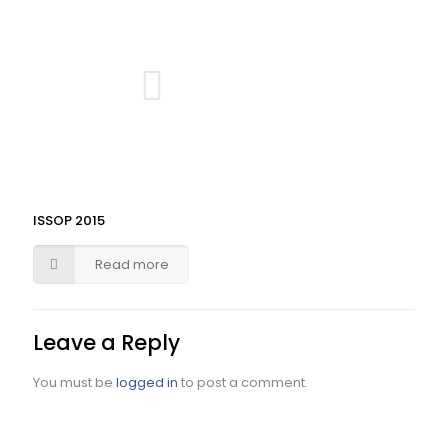
ISSOP 2015
Read more
Leave a Reply
You must be
logged in
to post a comment.