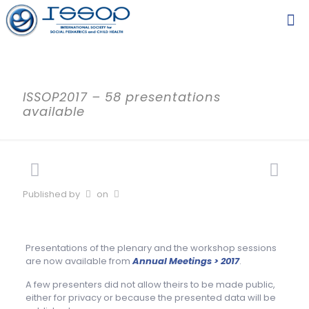
ISSOP2017 – 58 presentations
available
Published by
on
Presentations of the plenary and the workshop sessions
are now available from
Annual Meetings > 2017
.
A few presenters did not allow theirs to be made public,
either for privacy or because the presented data will be