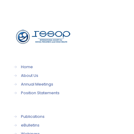
→
Home
→
About Us
→
Annual Meetings
→
Position Statements
→
Publications
→
eBulletins
→
Webinars