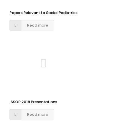
Papers Relevant to Social Pediatrics
Read more
ISSOP 2018 Presentations
Read more