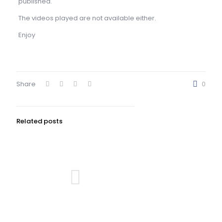
published.
The videos played are not available either.
Enjoy
Share
0
Related posts