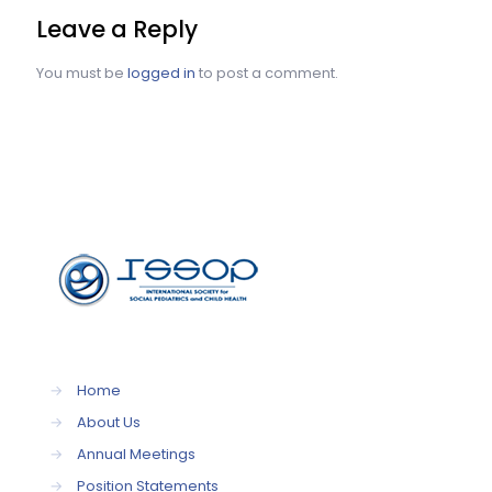
Leave a Reply
You must be
logged in
to post a comment.
→
Home
→
About Us
→
Annual Meetings
→
Position Statements