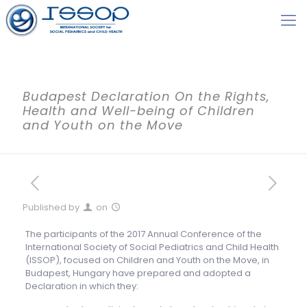
Budapest Declaration On the Rights,
Health and Well-being of Children
and Youth on the Move
Published by
on
The participants of the 2017 Annual Conference of the
International Society of Social Pediatrics and Child Health
(ISSOP), focused on Children and Youth on the Move, in
Budapest, Hungary have prepared and adopted a
Declaration in which they: