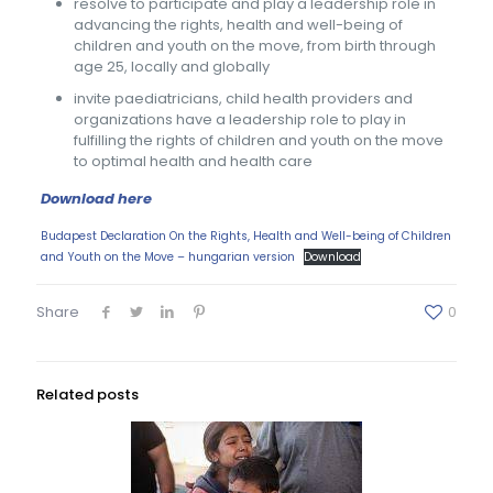
resolve to participate and play a leadership role in
advancing the rights, health and well-being of
children and youth on the move, from birth through
age 25, locally and globally
invite paediatricians, child health providers and
organizations have a leadership role to play in
fulfilling the rights of children and youth on the move
to optimal health and health care
Download here
Budapest Declaration On the Rights, Health and Well-being of Children
and Youth on the Move – hungarian version
Download
Share
0
Related posts