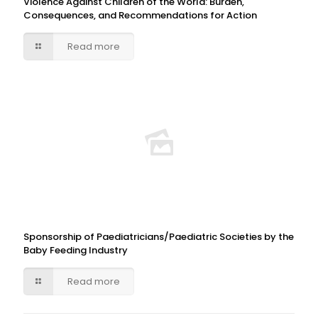
Violence Against Children of the World: Burden,
Consequences, and Recommendations for Action
Read more
Sponsorship of Paediatricians/Paediatric Societies by the
Baby Feeding Industry
Read more