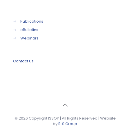
→
Publications
→
eBulletins
→
Webinars
Contact Us
© 2026 Copyright ISSOP | All Rights Reserved | Website
by
RLS Group