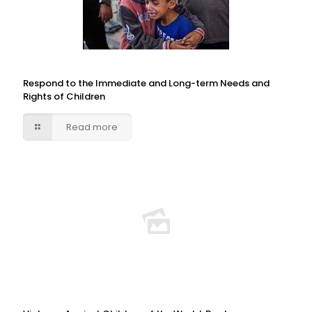
Respond to the Immediate and Long-term Needs and
Rights of Children
Read more