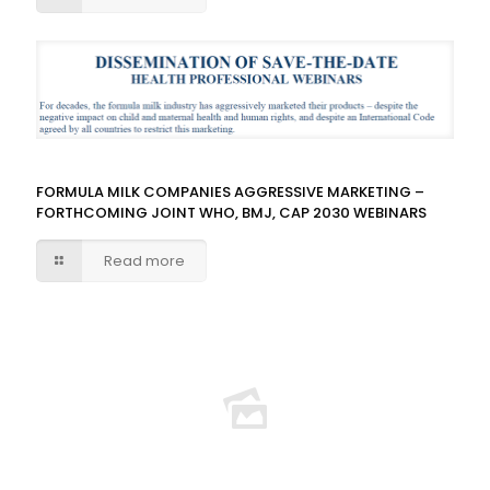
FORMULA MILK COMPANIES AGGRESSIVE MARKETING –
FORTHCOMING JOINT WHO, BMJ, CAP 2030 WEBINARS
Read more