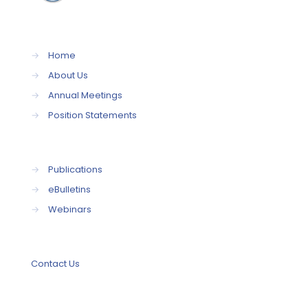
→
Home
→
About Us
→
Annual Meetings
→
Position Statements
→
Publications
→
eBulletins
→
Webinars
Contact Us