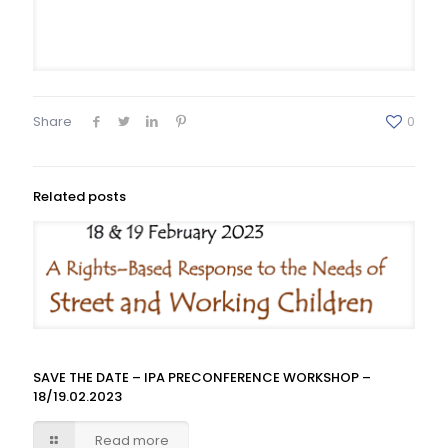
Share
0
Related posts
SAVE THE DATE – IPA PRECONFERENCE WORKSHOP –
18/19.02.2023
Read more