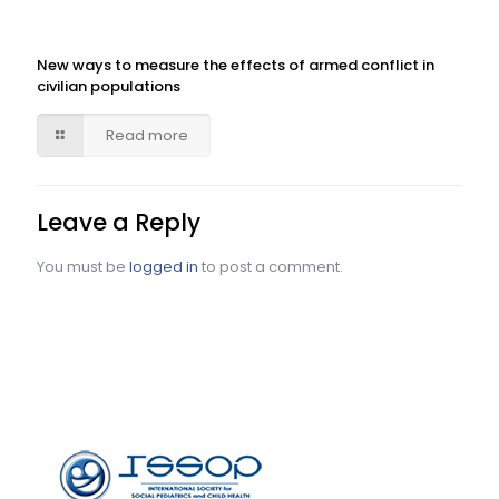
New ways to measure the effects of armed conflict in
civilian populations
Read more
Leave a Reply
You must be
logged in
to post a comment.