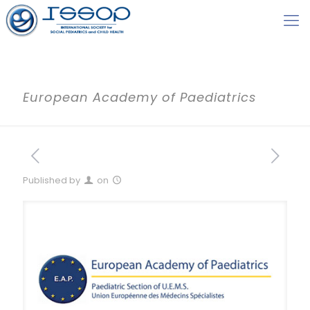
European Academy of Paediatrics
Published by
on