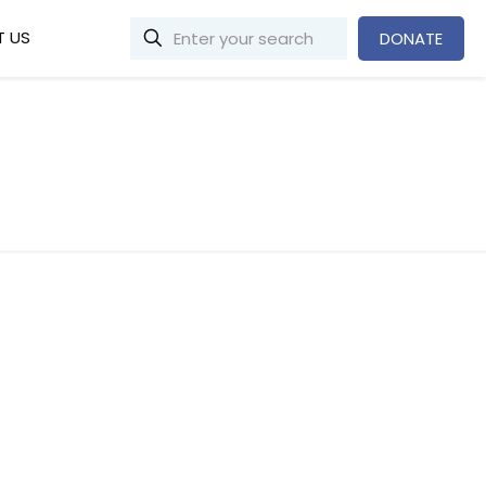
 US
DONATE