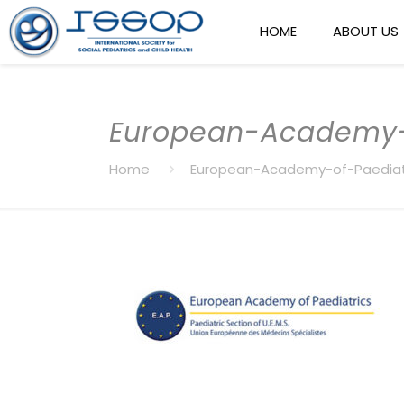
HOME
ABOUT US
European-Academy-
Home
European-Academy-of-Paediat