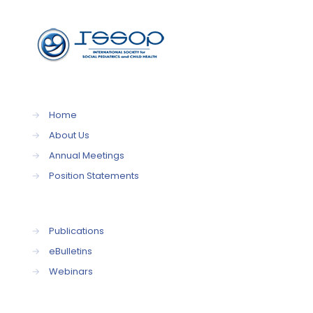
→
Home
→
About Us
→
Annual Meetings
→
Position Statements
→
Publications
→
eBulletins
→
Webinars