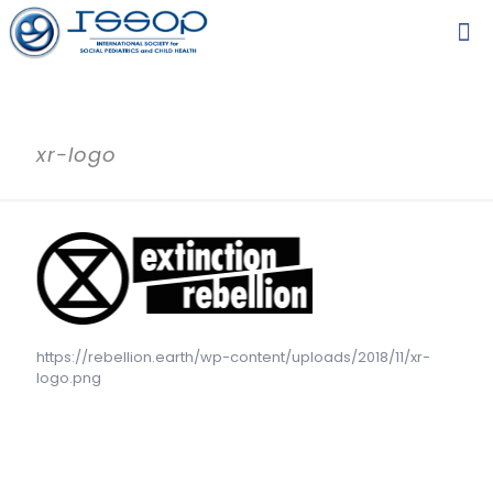
xr-logo
https://rebellion.earth/wp-content/uploads/2018/11/xr-
logo.png