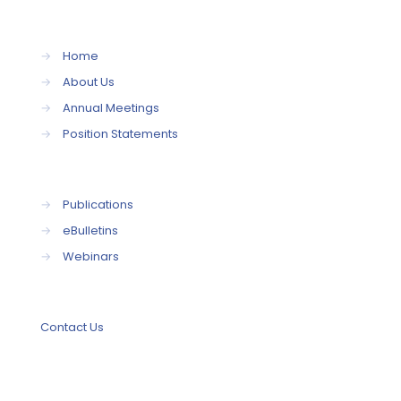
→
Home
→
About Us
→
Annual Meetings
→
Position Statements
→
Publications
→
eBulletins
→
Webinars
Contact Us