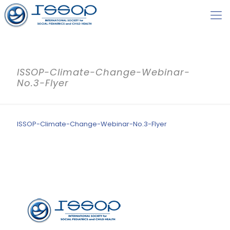
ISSOP-Climate-Change-Webinar-
No.3-Flyer
ISSOP-Climate-Change-Webinar-No.3-Flyer