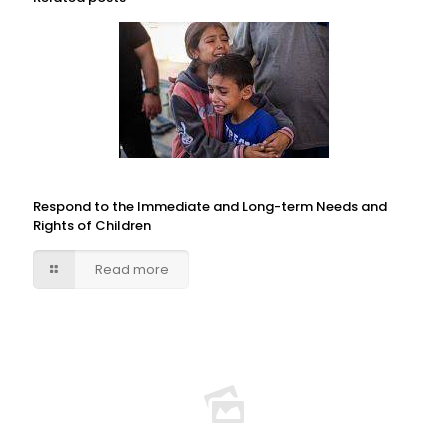
Respond to the Immediate and Long-term Needs and
Rights of Children
Read more