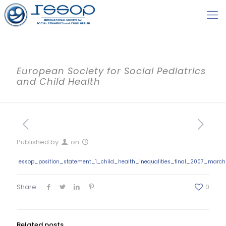
European Society for Social Pediatrics
and Child Health
Published by
on
essop_position_statement_1_child_health_inequalities_final_2007_march
Share
0
Related posts