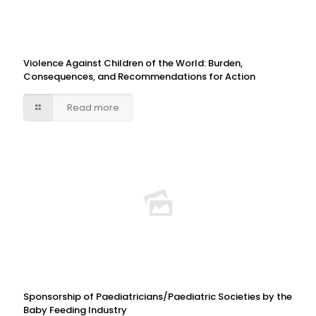
Violence Against Children of the World: Burden,
Consequences, and Recommendations for Action
Read more
Sponsorship of Paediatricians/Paediatric Societies by the
Baby Feeding Industry