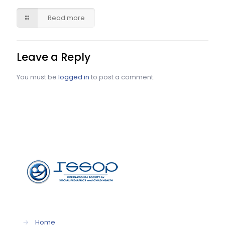
Read more
Leave a Reply
You must be
logged in
to post a comment.
→
Home