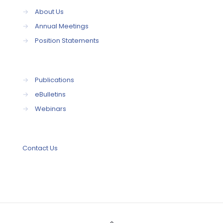
→
About Us
→
Annual Meetings
→
Position Statements
→
Publications
→
eBulletins
→
Webinars
Contact Us