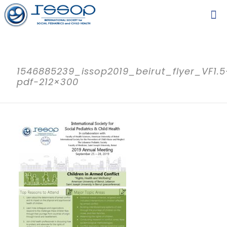
1546885239_issop2019_beirut_flyer_VF1.5
pdf-212×300