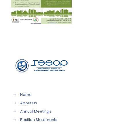
→
Home
→
About Us
→
Annual Meetings
→
Position Statements