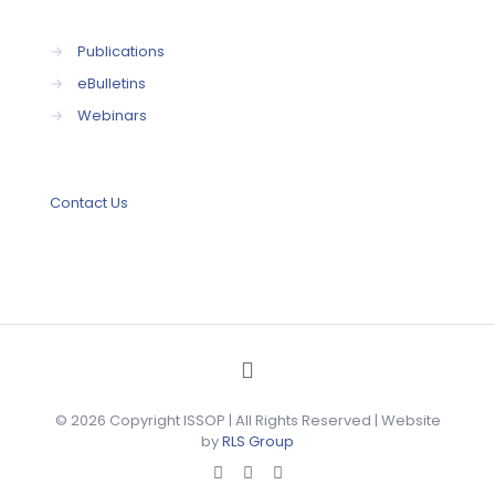
→
Publications
→
eBulletins
→
Webinars
Contact Us
© 2026 Copyright ISSOP | All Rights Reserved | Website
by
RLS Group