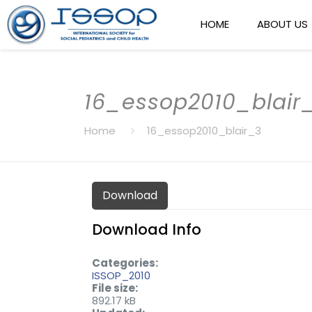
HOME
ABOUT US
16_essop2010_blair
Home
16_essop2010_blair_3
Download
Download Info
Categories:
ISSOP_2010
File size:
892.17 kB