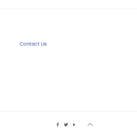
Contact Us