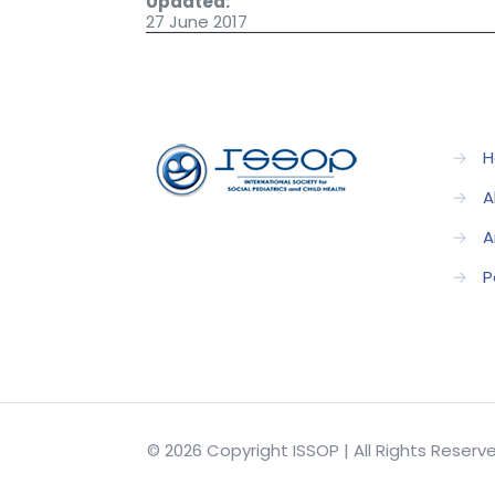
Updated:
27 June 2017
→
H
→
A
→
A
→
P
© 2026 Copyright ISSOP | All Rights Reser