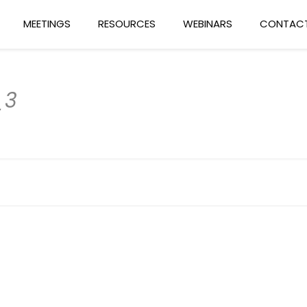
MEETINGS
RESOURCES
WEBINARS
CONTACT
_3