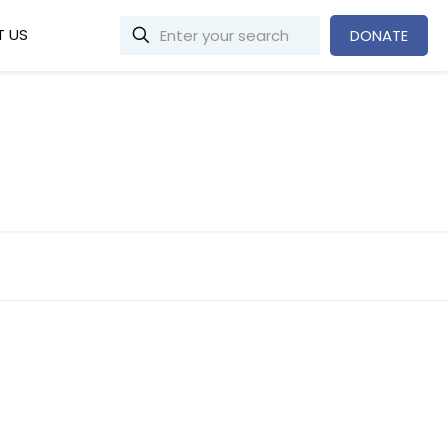
 US
DONATE