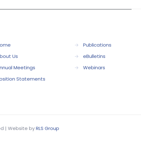
ome
→
Publications
bout Us
→
eBulletins
nnual Meetings
→
Webinars
osition Statements
ved | Website by
RLS Group