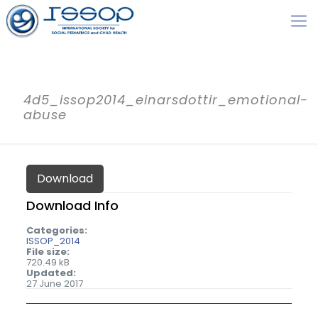
4d5_issop2014_einarsdottir_emotional-
abuse
Download
Download Info
Categories:
ISSOP_2014
File size:
720.49 kB
Updated:
27 June 2017