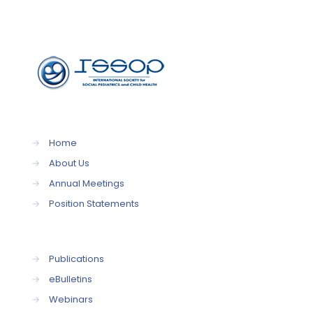
→
Home
→
About Us
→
Annual Meetings
→
Position Statements
→
Publications
→
eBulletins
→
Webinars