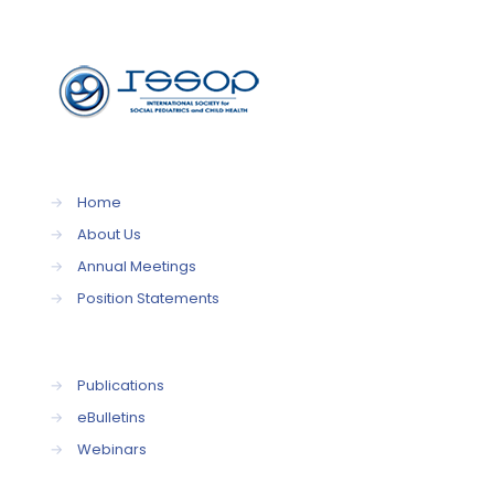
→
Home
→
About Us
→
Annual Meetings
→
Position Statements
→
Publications
→
eBulletins
→
Webinars