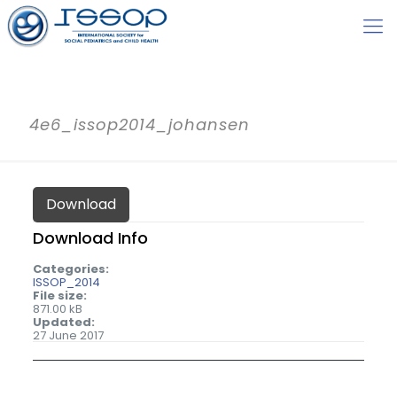
4e6_issop2014_johansen
Download
Download Info
Categories:
ISSOP_2014
File size:
871.00 kB
Updated:
27 June 2017