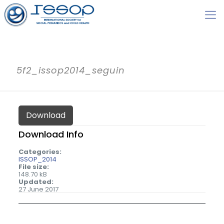
5f2_issop2014_seguin
Download
Download Info
Categories:
ISSOP_2014
File size:
148.70 kB
Updated:
27 June 2017