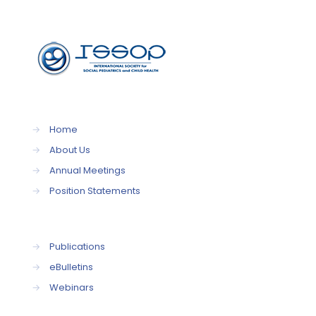
→
Home
→
About Us
→
Annual Meetings
→
Position Statements
→
Publications
→
eBulletins
→
Webinars