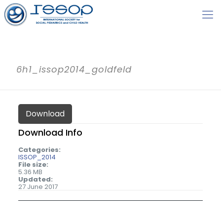
6h1_issop2014_goldfeld
Download
Download Info
Categories:
ISSOP_2014
File size:
5.36 MB
Updated:
27 June 2017