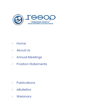
→
Home
→
About Us
→
Annual Meetings
→
Position Statements
→
Publications
→
eBulletins
→
Webinars