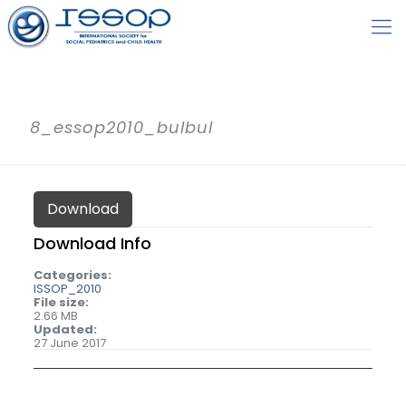
8_essop2010_bulbul
Download
Download Info
Categories:
ISSOP_2010
File size:
2.66 MB
Updated:
27 June 2017