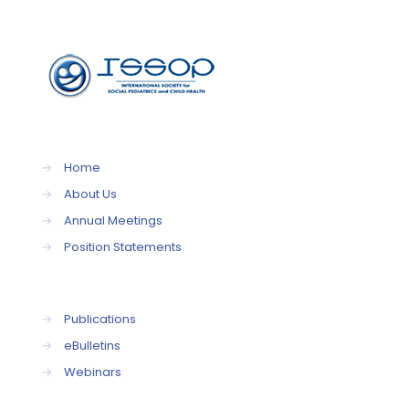
→
Home
→
About Us
→
Annual Meetings
→
Position Statements
→
Publications
→
eBulletins
→
Webinars