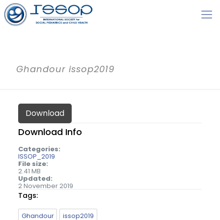
Ghandour issop2019
Download
Download Info
Categories:
ISSOP_2019
File size:
2.41 MB
Updated:
2 November 2019
Tags:
Ghandour
issop2019