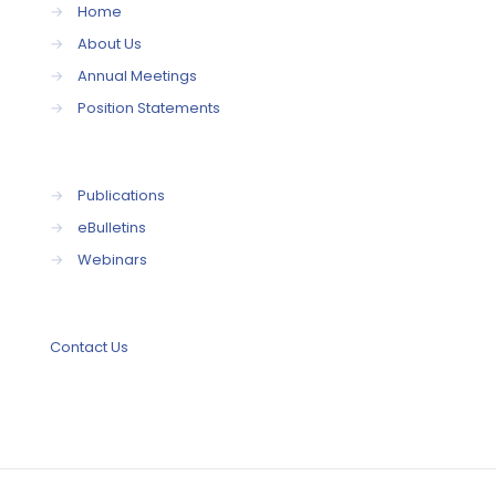
→
Home
→
About Us
→
Annual Meetings
→
Position Statements
→
Publications
→
eBulletins
→
Webinars
Contact Us