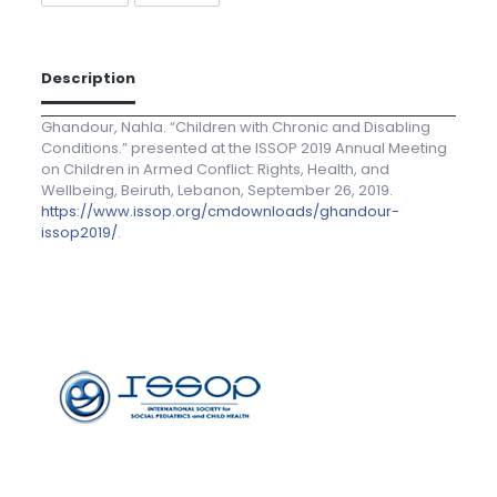
Description
Ghandour, Nahla. “Children with Chronic and Disabling
Conditions.” presented at the ISSOP 2019 Annual Meeting
on Children in Armed Conflict: Rights, Health, and
Wellbeing, Beiruth, Lebanon, September 26, 2019.
https://www.issop.org/cmdownloads/ghandour-
issop2019/
.