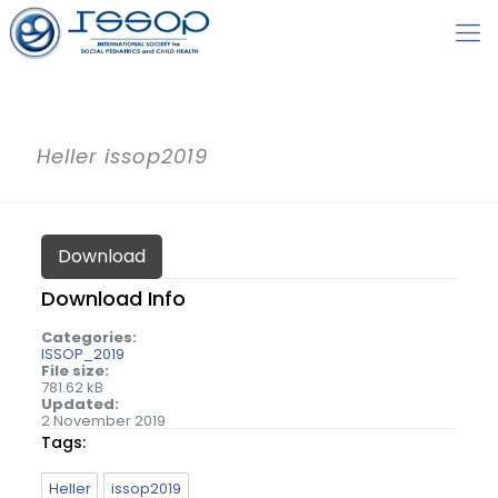
Heller issop2019
Download
Download Info
Categories:
ISSOP_2019
File size:
781.62 kB
Updated:
2 November 2019
Tags:
Heller
issop2019