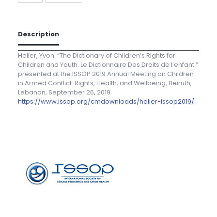
Description
Heller, Yvon. “The Dictionary of Children’s Rights for
Children and Youth. Le Dictionnaire Des Droits de l’enfant.”
presented at the ISSOP 2019 Annual Meeting on Children
in Armed Conflict: Rights, Health, and Wellbeing, Beiruth,
Lebanon, September 26, 2019.
https://www.issop.org/cmdownloads/heller-issop2019/
.