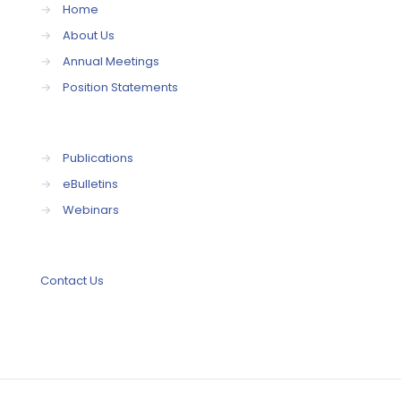
→
Home
→
About Us
→
Annual Meetings
→
Position Statements
→
Publications
→
eBulletins
→
Webinars
Contact Us