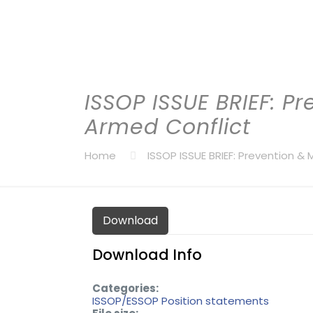
ISSOP ISSUE BRIEF: Pr
Armed Conflict
Home
ISSOP ISSUE BRIEF: Prevention & 
Download
Download Info
Categories:
ISSOP/ESSOP Position statements