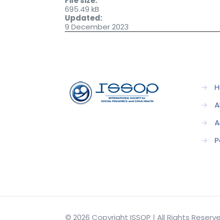
File size:
695.49 kB
Updated:
9 December 2023
→
H
→
A
→
A
→
P
© 2026 Copyright ISSOP | All Rights Reser