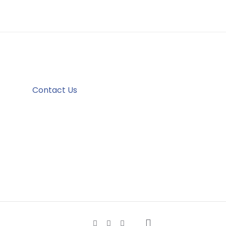
Contact Us