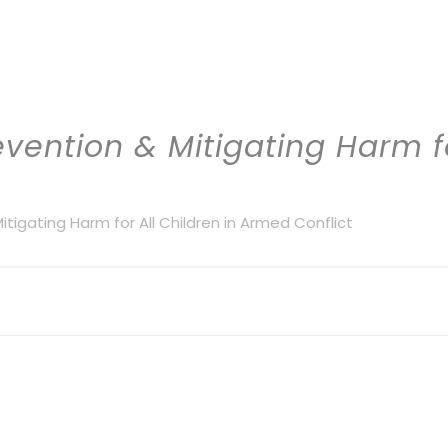
evention & Mitigating Harm fo
Mitigating Harm for All Children in Armed Conflict