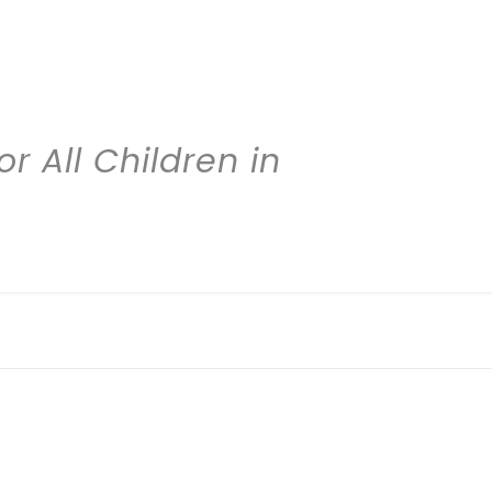
r All Children in