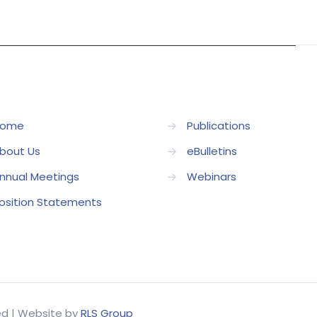
ome
→
Publications
bout Us
→
eBulletins
nnual Meetings
→
Webinars
osition Statements
ved | Website by
RLS Group