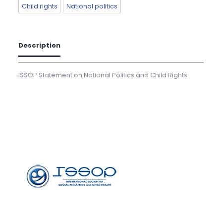
Child rights
National politics
Description
ISSOP Statement on National Politics and Child Rights