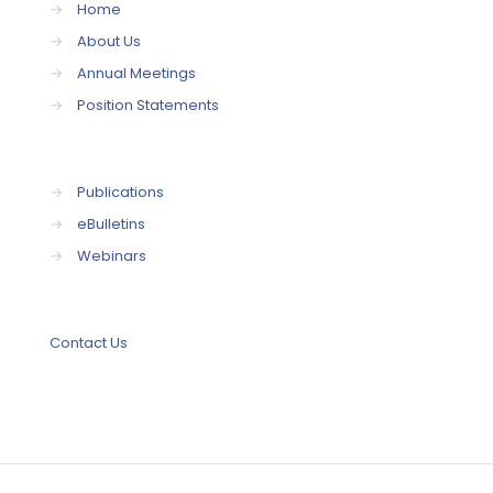
→
Home
→
About Us
→
Annual Meetings
→
Position Statements
→
Publications
→
eBulletins
→
Webinars
Contact Us