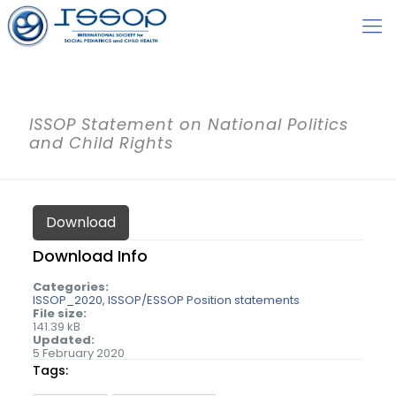
ISSOP Statement on National Politics
and Child Rights
Download
Download Info
Categories:
ISSOP_2020
ISSOP/ESSOP Position statements
File size:
141.39 kB
Updated:
5 February 2020
Tags: