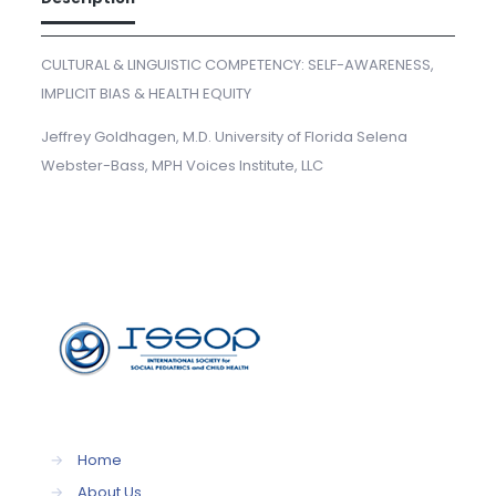
CULTURAL & LINGUISTIC COMPETENCY: SELF-AWARENESS,
IMPLICIT BIAS & HEALTH EQUITY
Jeffrey Goldhagen, M.D. University of Florida Selena
Webster-Bass, MPH Voices Institute, LLC
→
Home
→
About Us