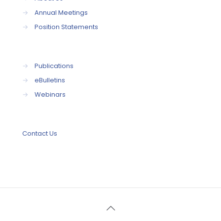
→
Annual Meetings
→
Position Statements
→
Publications
→
eBulletins
→
Webinars
Contact Us