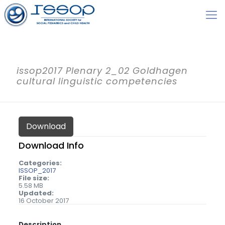
issop2017 Plenary 2_02 Goldhagen
cultural linguistic competencies
Download
Download Info
Categories:
ISSOP_2017
File size:
5.58 MB
Updated:
16 October 2017
Description