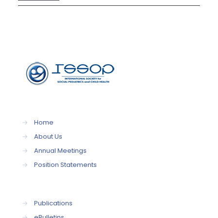
→
Home
→
About Us
→
Annual Meetings
→
Position Statements
→
Publications
→
eBulletins