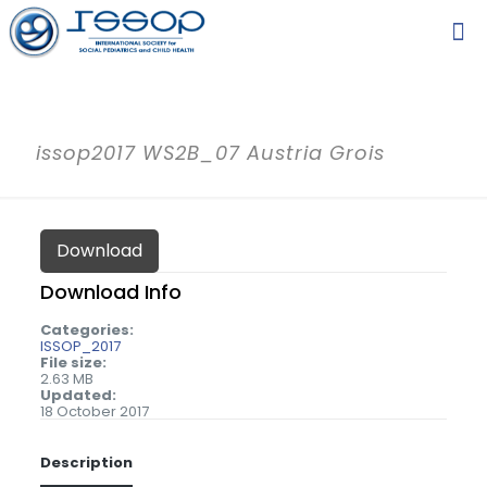
issop2017 WS2B_07 Austria Grois
Download
Download Info
Categories:
ISSOP_2017
File size:
2.63 MB
Updated:
18 October 2017
Description