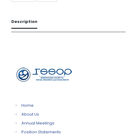
Description
→
Home
→
About Us
→
Annual Meetings
→
Position Statements