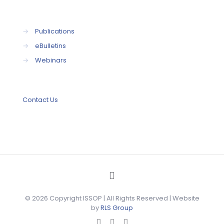
→
Publications
→
eBulletins
→
Webinars
Contact Us
© 2026 Copyright ISSOP | All Rights Reserved | Website
by
RLS Group