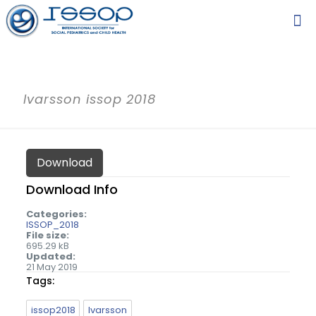
Ivarsson issop 2018
Download
Download Info
Categories:
ISSOP_2018
File size:
695.29 kB
Updated:
21 May 2019
Tags:
issop2018
Ivarsson