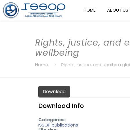
HOME
ABOUT US
Rights, justice, and 
wellbeing
Home
Rights, justice, and equity: a g
Download
Download Info
Categories:
ISSOP publications