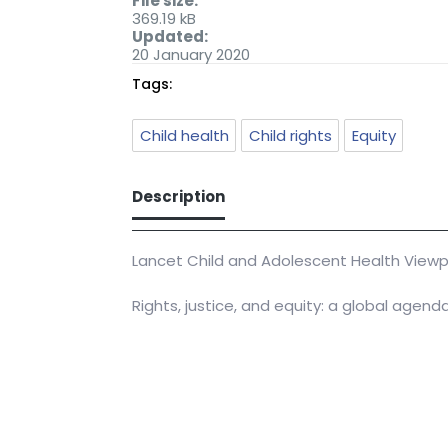
File size:
369.19 kB
Updated:
20 January 2020
Tags:
Child health
Child rights
Equity
Description
Lancet Child and Adolescent Health Viewp
Rights, justice, and equity: a global agend