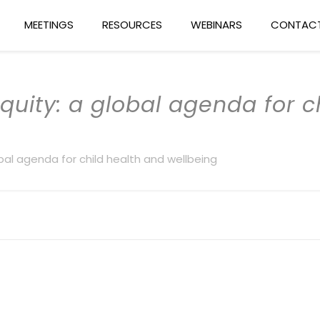
MEETINGS
RESOURCES
WEBINARS
CONTACT
equity: a global agenda for 
lobal agenda for child health and wellbeing