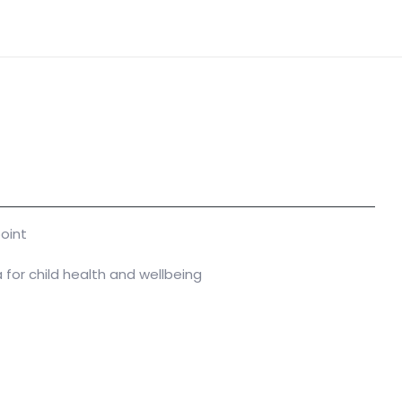
oint
a for child health and wellbeing