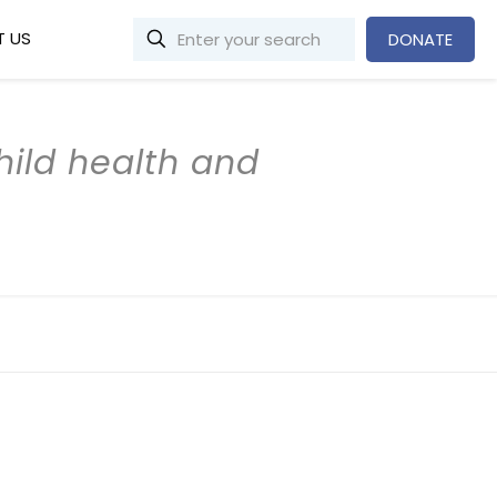
 US
DONATE
child health and