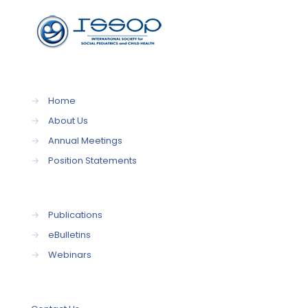
→
Home
→
About Us
→
Annual Meetings
→
Position Statements
→
Publications
→
eBulletins
→
Webinars