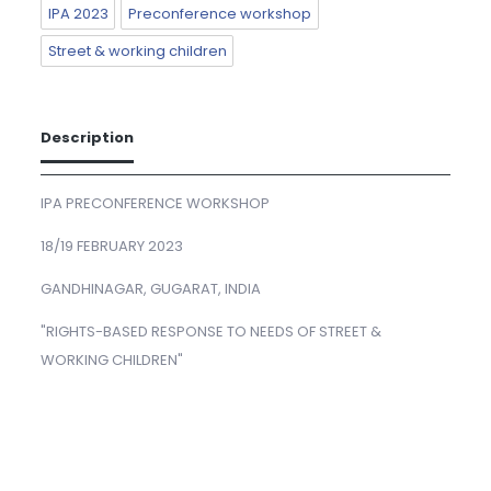
IPA 2023
Preconference workshop
Street & working children
Description
IPA PRECONFERENCE WORKSHOP
18/19 FEBRUARY 2023
GANDHINAGAR, GUGARAT, INDIA
"RIGHTS-BASED RESPONSE TO NEEDS OF STREET &
WORKING CHILDREN"