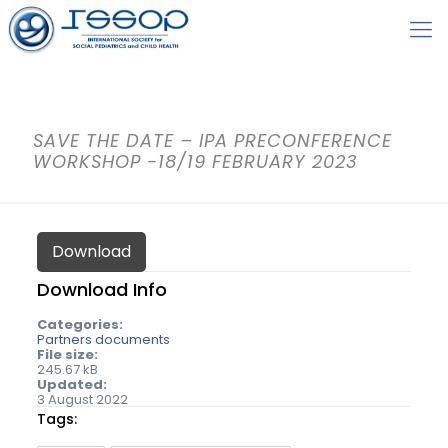
SAVE THE DATE – IPA PRECONFERENCE
WORKSHOP -18/19 FEBRUARY 2023
Download
Download Info
Categories:
Partners documents
File size:
245.67 kB
Updated:
3 August 2022
Tags: