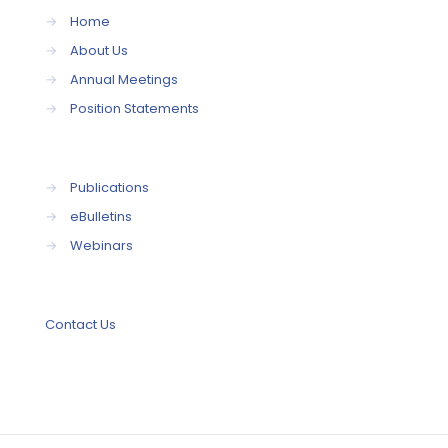
→
Home
→
About Us
→
Annual Meetings
→
Position Statements
→
Publications
→
eBulletins
→
Webinars
Contact Us