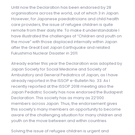
Until now the Declaration has been endorsed by 28
organisations across the world, out of which 3 in Japan.
However, for Japanese paediatricians and child health
care providers, the issue of refugee children is quite
remote from their daily life. To make it understandable I
have illustrated the challenges of “Children and youth on
the move” with those displaced internally within Japan
after the Great East Japan Earthquake and related
Fukushima Nuclear Disaster in 2011.
Already earlier this year the Declaration was adopted by
Japan Society for Social Medicine and Society of
Ambulatory and General Pediatrics of Japan, as I have
already reported in the ISSOP e-Bulletin No. 33. As I
recently reported at the ISSOP 2018 meeting also the
Japan Pediatric Society has now endorsed the Budapest
Declaration. This society has as many as 22’000
members across Japan. Thus, the endorsement gives
this society’s many members an opportunity to become
aware of the challenging situation for many children and
youth on the move between and within countries.
Solving the issue of refugee children is urgent and