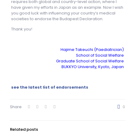
requires both global and country-level action, where I
have given my efforts in Japan as an example. Now I wish
you good luck with influencing your country’s medical
societies to endorse the Budapest Declaration.
Thank you!
Hajime Takeuchi (Paediatrician)
School of Social Welfare
Graduate School of Social Welfare
BUKKYO University, Kyoto, Japan
see the latest list of endorsements
Share
0
Related posts