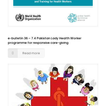
e-bulletin 36 – 7.4 Pakistan Lady Health Worker
programme for responsive care-giving
Read more