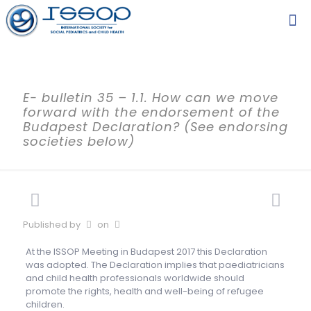
E- bulletin 35 – 1.1. How can we move
forward with the endorsement of the
Budapest Declaration? (See endorsing
societies below)
Published by
on
At the ISSOP Meeting in Budapest 2017 this Declaration
was adopted. The Declaration implies that paediatricians
and child health professionals worldwide should
promote the rights, health and well-being of refugee
children.