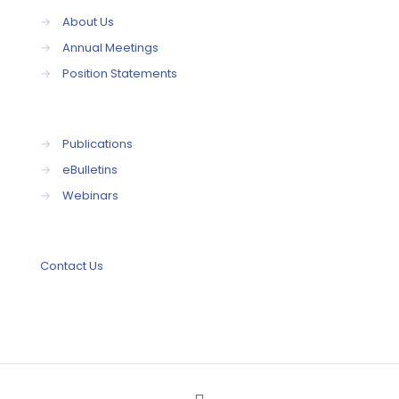
→
About Us
→
Annual Meetings
→
Position Statements
→
Publications
→
eBulletins
→
Webinars
Contact Us