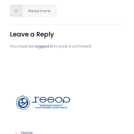
Read more
Leave a Reply
You must be
logged in
to post a comment.
→
Home