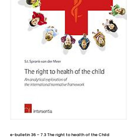
e-bulletin 36 – 7.3 The right to health of the Child