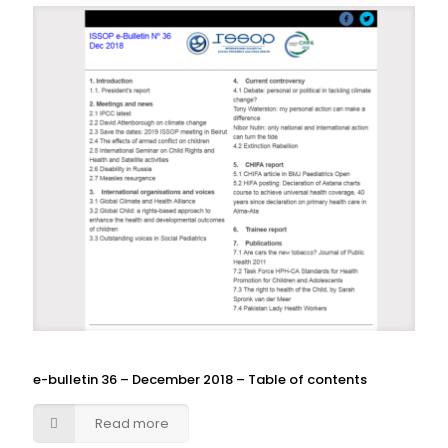
e-bulletin 36 – December 2018 – Table of contents
Read more