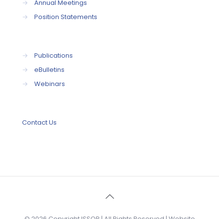
→
Annual Meetings
→
Position Statements
→
Publications
→
eBulletins
→
Webinars
Contact Us
© 2026 Copyright ISSOP | All Rights Reserved | Website