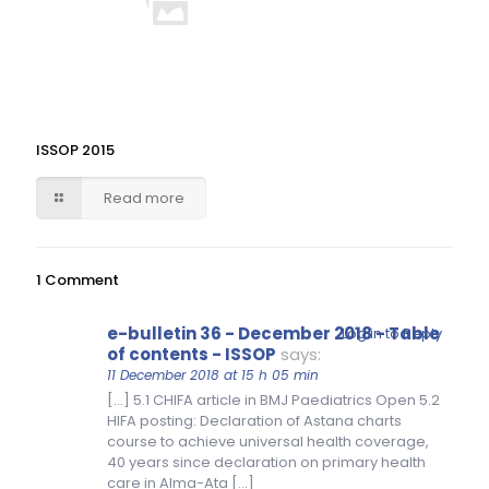
ISSOP 2015
Read more
1 Comment
e-bulletin 36 - December 2018 - Table
Log in to Reply
of contents - ISSOP
says:
11 December 2018 at 15 h 05 min
[…] 5.1 CHIFA article in BMJ Paediatrics Open 5.2
HIFA posting: Declaration of Astana charts
course to achieve universal health coverage,
40 years since declaration on primary health
care in Alma-Ata […]