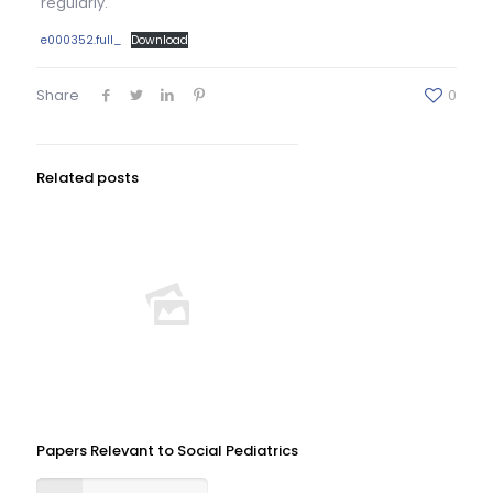
regularly.
e000352.full_
Download
Share
0
Related posts
Papers Relevant to Social Pediatrics