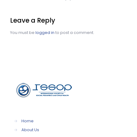
Leave a Reply
You must be
logged in
to post a comment.
→
Home
→
About Us