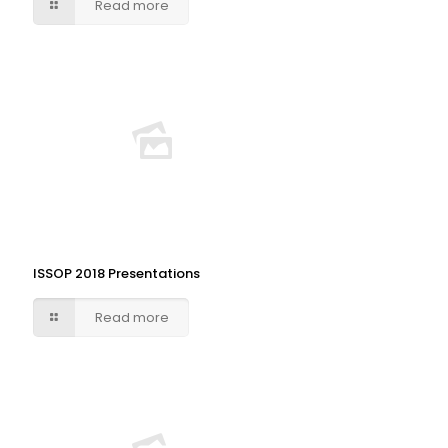
Read more
ISSOP 2018 Presentations
Read more