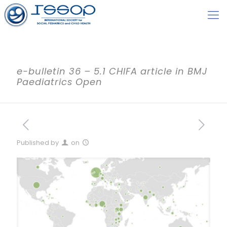
e-bulletin 36 – 5.1 CHIFA article in BMJ
Paediatrics Open
Published by
on