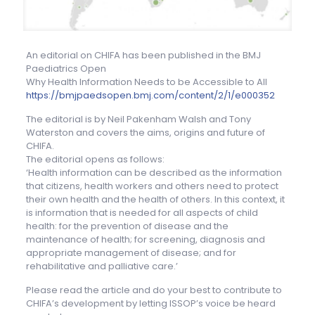
An editorial on CHIFA has been published in the BMJ
Paediatrics Open
Why Health Information Needs to be Accessible to All
https://bmjpaedsopen.bmj.com/content/2/1/e000352
The editorial is by Neil Pakenham Walsh and Tony
Waterston and covers the aims, origins and future of
CHIFA.
The editorial opens as follows:
‘Health information can be described as the information
that citizens, health workers and others need to protect
their own health and the health of others. In this context, it
is information that is needed for all aspects of child
health: for the prevention of disease and the
maintenance of health; for screening, diagnosis and
appropriate management of disease; and for
rehabilitative and palliative care.’
Please read the article and do your best to contribute to
CHIFA’s development by letting ISSOP’s voice be heard