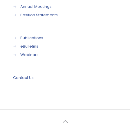
→
Annual Meetings
→
Position Statements
→
Publications
→
eBulletins
→
Webinars
Contact Us