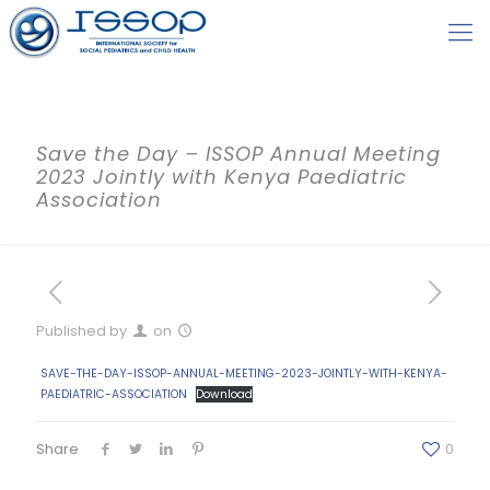
Save the Day – ISSOP Annual Meeting
2023 Jointly with Kenya Paediatric
Association
Published by
on
SAVE-THE-DAY-ISSOP-ANNUAL-MEETING-2023-JOINTLY-WITH-KENYA-
PAEDIATRIC-ASSOCIATION
Download
Share
0