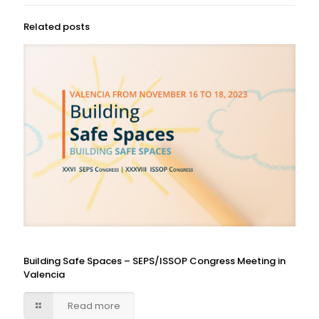
Related posts
Building Safe Spaces – SEPS/ISSOP Congress Meeting in
Valencia
Read more