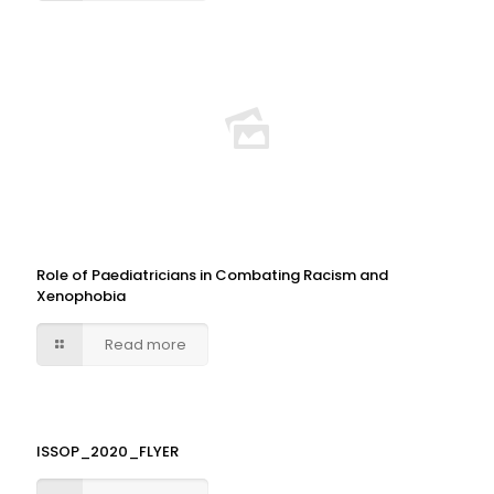
Role of Paediatricians in Combating Racism and
Xenophobia
Read more
ISSOP_2020_FLYER