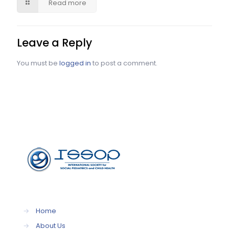
Read more
Leave a Reply
You must be
logged in
to post a comment.
→
Home
→
About Us