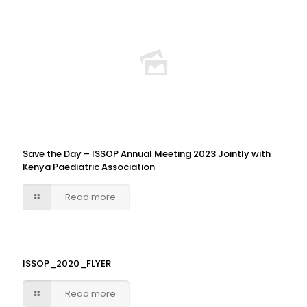
Save the Day – ISSOP Annual Meeting 2023 Jointly with
Kenya Paediatric Association
Read more
ISSOP_2020_FLYER
Read more