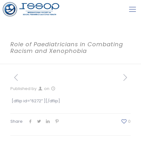
Role of Paediatricians in Combating
Racism and Xenophobia
Published by
on
[dflip id=”6272″ ][/dflip]
Share
0