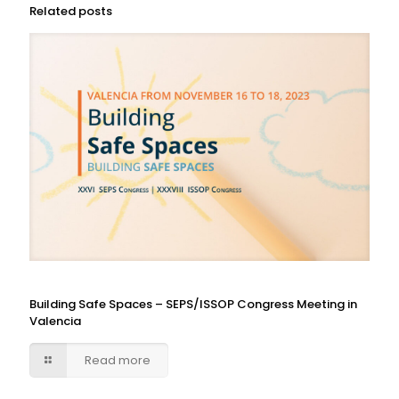
Related posts
Building Safe Spaces – SEPS/ISSOP Congress Meeting in
Valencia
Read more