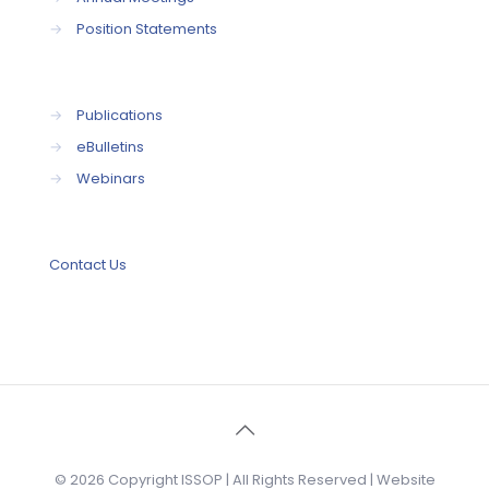
→
Position Statements
→
Publications
→
eBulletins
→
Webinars
Contact Us
© 2026 Copyright ISSOP | All Rights Reserved | Website