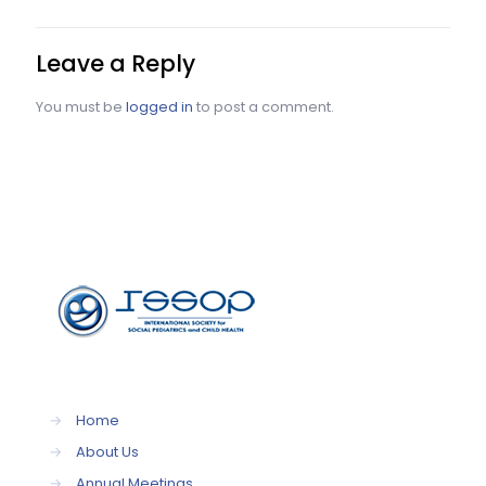
Leave a Reply
You must be
logged in
to post a comment.
→
Home
→
About Us
→
Annual Meetings