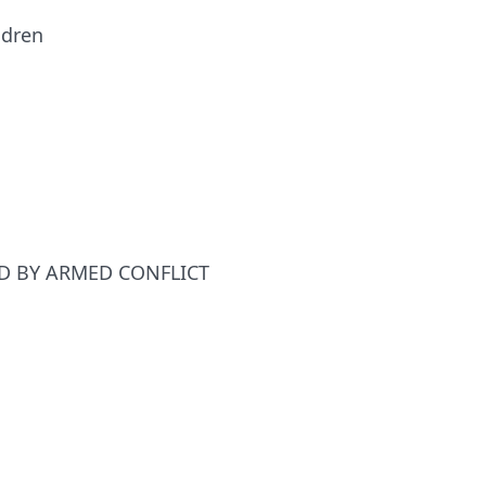
ldren
ED BY ARMED CONFLICT