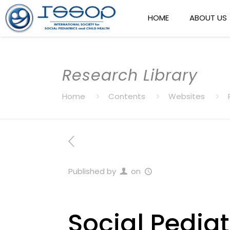
HOME
ABOUT US
Research Library
Home
Contents
Websites
Published by
on
Social Pediat