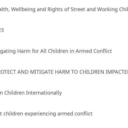
th, Wellbeing and Rights of Street and Working Chi
23
gating Harm for All Children in Armed Conflict
PROTECT AND MITIGATE HARM TO CHILDREN IMPACT
 Children Internationally
 children experiencing armed conﬂict