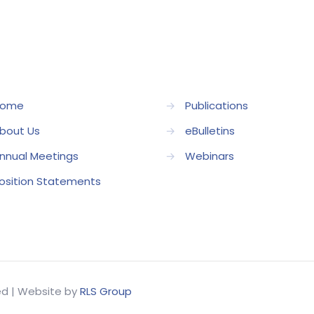
ome
→
Publications
bout Us
→
eBulletins
nnual Meetings
→
Webinars
osition Statements
ved | Website by
RLS Group