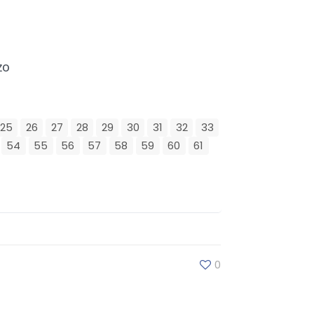
zo
25
26
27
28
29
30
31
32
33
54
55
56
57
58
59
60
61
0