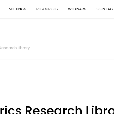
MEETINGS
RESOURCES
WEBINARS
CONTACT
Research Library
rics Research Libr