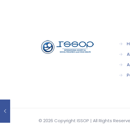
→
H
→
A
→
A
→
P
© 2026 Copyright ISSOP | All Rights Reser