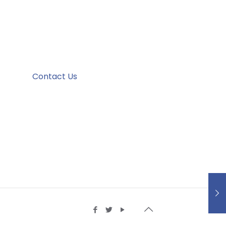
Contact Us