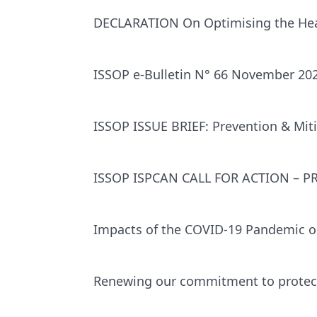
DECLARATION On Optimising the Heal
ISSOP e-Bulletin N° 66 November 20
ISSOP ISSUE BRIEF: Prevention & Miti
ISSOP ISPCAN CALL FOR ACTION – 
Impacts of the COVID-19 Pandemic on
Renewing our commitment to protect