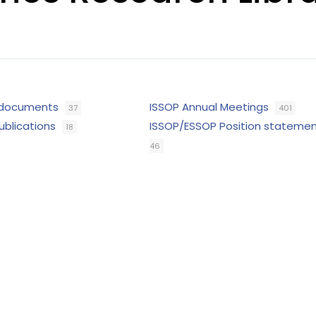
 documents
ISSOP Annual Meetings
37
401
ublications
ISSOP/ESSOP Position stateme
18
46