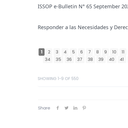
ISSOP e-Bulletin N° 65 September 20
Responder a las Necesidades y Derech
1
2
3
4
5
6
7
8
9
10
11
34
35
36
37
38
39
40
41
SHOWING 1-9 OF 550
Share