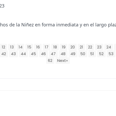
23
os de la Niñez en forma inmediata y en el largo pla
12
13
14
15
16
17
18
19
20
21
22
23
24
42
43
44
45
46
47
48
49
50
51
52
53
62
Next»