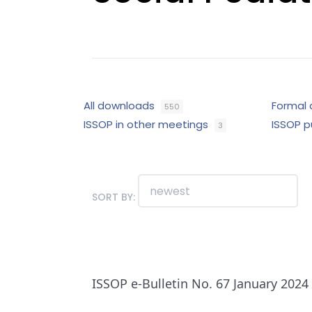
All downloads
Formal
550
ISSOP in other meetings
ISSOP p
3
SORT BY:
ISSOP e-Bulletin No. 67 January 2024