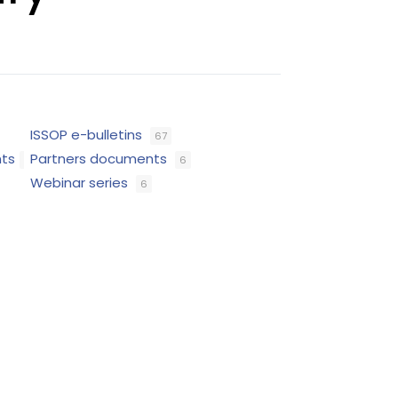
ISSOP e-bulletins
67
nts
Partners documents
6
Webinar series
6