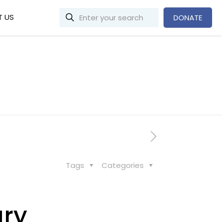
 US
DONATE
Tags
Categories
ary