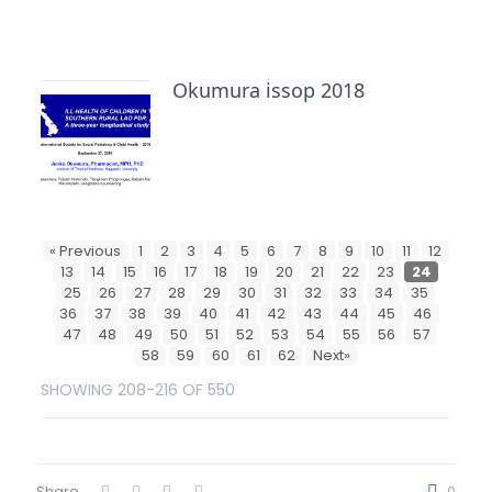
Okumura issop 2018
« Previous
1
2
3
4
5
6
7
8
9
10
11
12
13
14
15
16
17
18
19
20
21
22
23
24
25
26
27
28
29
30
31
32
33
34
35
36
37
38
39
40
41
42
43
44
45
46
47
48
49
50
51
52
53
54
55
56
57
58
59
60
61
62
Next»
SHOWING 208-216 OF 550
Share
0