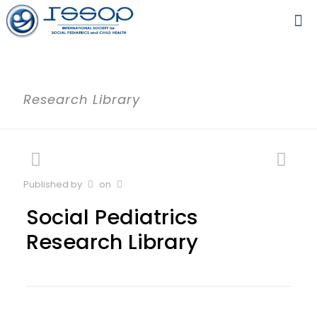
Research Library
Published by
on
Social Pediatrics
Research Library