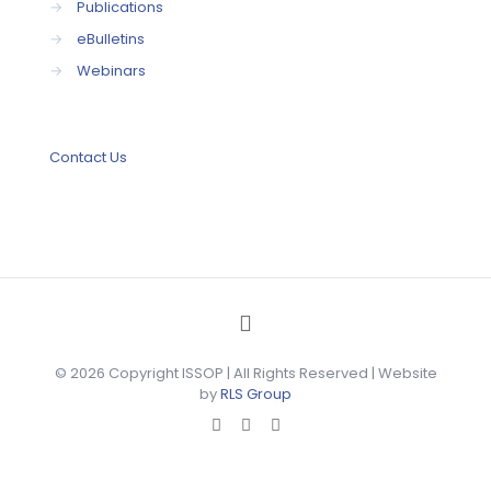
→
Publications
→
eBulletins
→
Webinars
Contact Us
© 2026 Copyright ISSOP | All Rights Reserved | Website
by
RLS Group