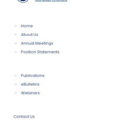
→
Home
→
About Us
→
Annual Meetings
→
Position Statements
→
Publications
→
eBulletins
→
Webinars
Contact Us