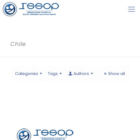
Chile
Categories
Tags
Authors
Show all