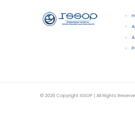
→
H
→
A
→
A
→
P
© 2026 Copyright ISSOP | All Rights Reser