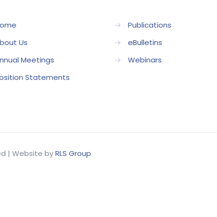
ome
→
Publications
bout Us
→
eBulletins
nnual Meetings
→
Webinars
osition Statements
ved | Website by
RLS Group