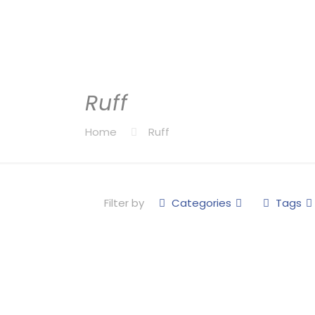
Ruff
Home
Ruff
Filter by
Categories
Tags