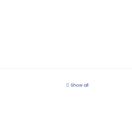
Show all