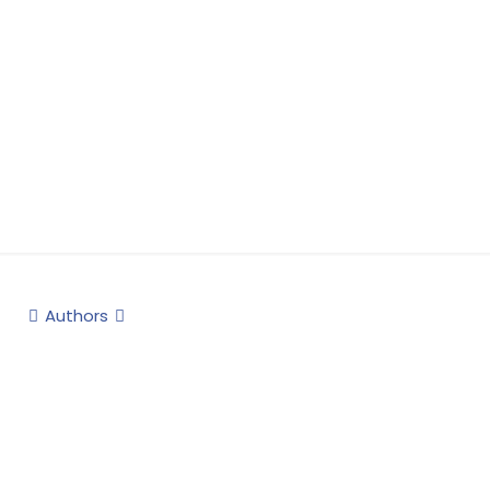
Authors