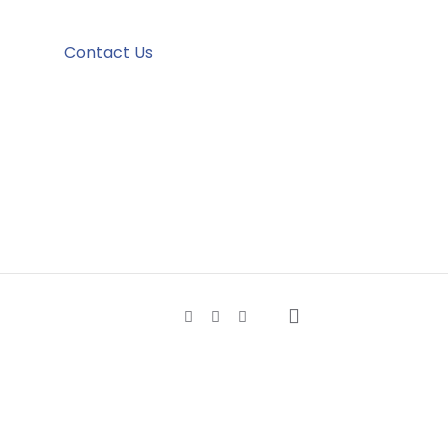
Contact Us