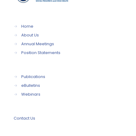
→
Home
→
About Us
→
Annual Meetings
→
Position Statements
→
Publications
→
eBulletins
→
Webinars
Contact Us