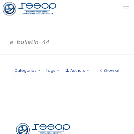
e-bulletin-44
Categories
Tags
Authors
Show all