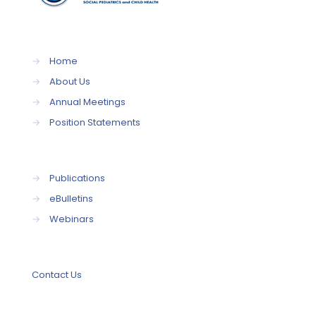
→
Home
→
About Us
→
Annual Meetings
→
Position Statements
→
Publications
→
eBulletins
→
Webinars
Contact Us