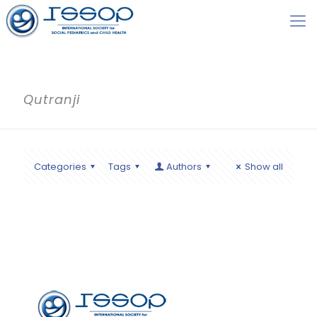
Qutranji
Categories
Tags
Authors
Show all