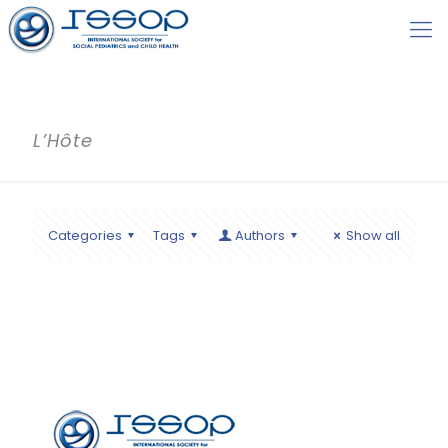
L’Hôte
Categories
Tags
Authors
Show all