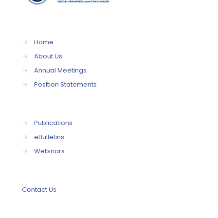
→
Home
→
About Us
→
Annual Meetings
→
Position Statements
→
Publications
→
eBulletins
→
Webinars
Contact Us