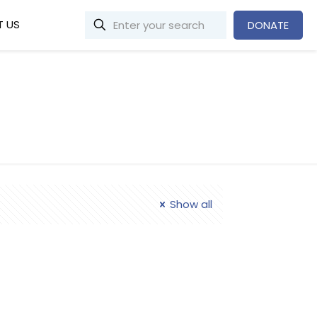
 US
DONATE
Show all