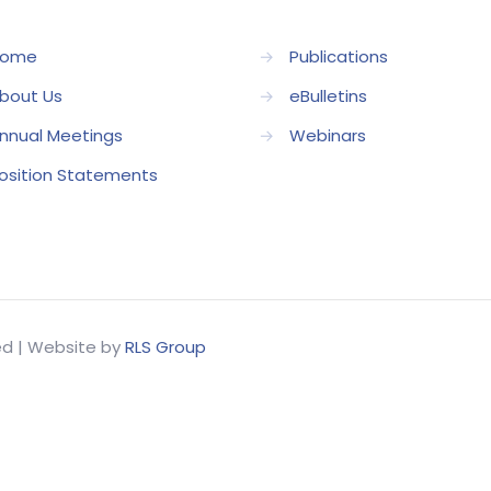
ome
→
Publications
bout Us
→
eBulletins
nnual Meetings
→
Webinars
osition Statements
ved | Website by
RLS Group