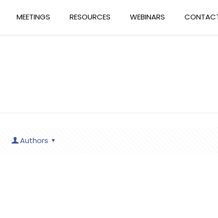
MEETINGS
RESOURCES
WEBINARS
CONTACT
Authors