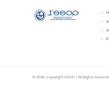
→
H
→
A
→
A
→
P
© 2026 Copyright ISSOP | All Rights Reser