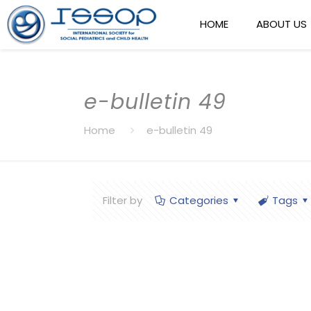
HOME
ABOUT US
e-bulletin 49
Home
e-bulletin 49
Filter by
Categories
Tags