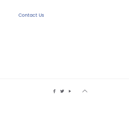
Contact Us