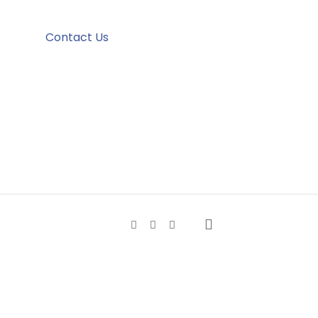
Contact Us