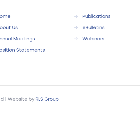
ome
→
Publications
bout Us
→
eBulletins
nnual Meetings
→
Webinars
osition Statements
ved | Website by
RLS Group