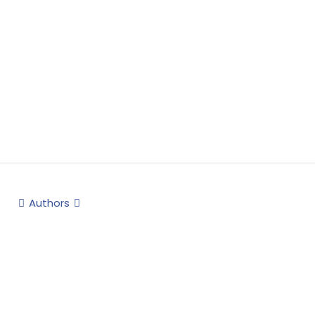
Authors