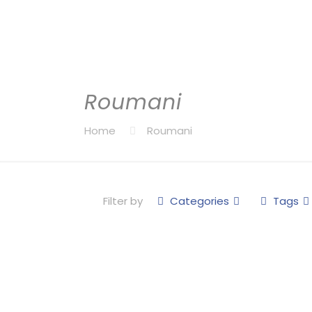
Roumani
Home
Roumani
Filter by
Categories
Tags