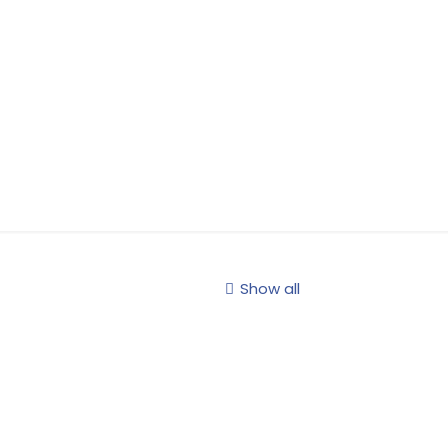
Show all