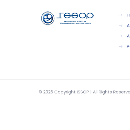
→
H
→
A
→
A
→
P
© 2026 Copyright ISSOP | All Rights Reser