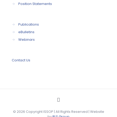
→
Position Statements
→
Publications
→
eBulletins
→
Webinars
Contact Us
© 2026 Copyright ISSOP | All Rights Reserved | Website
by
RLS Group