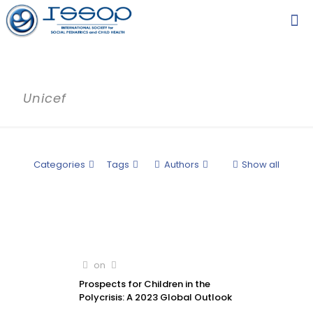
Unicef
Categories
Tags
Authors
Show all
on
Prospects for Children in the
Polycrisis: A 2023 Global Outlook