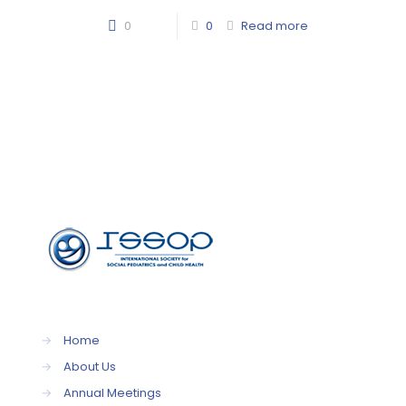
0
0
Read more
→
Home
→
About Us
→
Annual Meetings