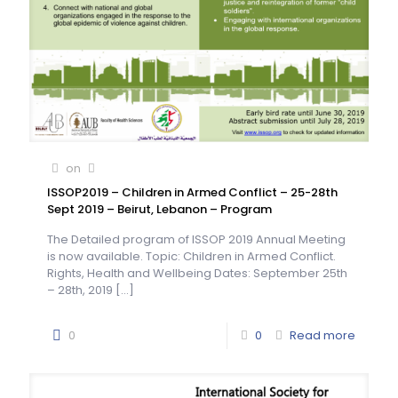
on
ISSOP2019 – Children in Armed Conflict – 25-28th
Sept 2019 – Beirut, Lebanon – Program
The Detailed program of ISSOP 2019 Annual Meeting
is now available. Topic: Children in Armed Conflict.
Rights, Health and Wellbeing Dates: September 25th
– 28th, 2019
[…]
0
0
Read more