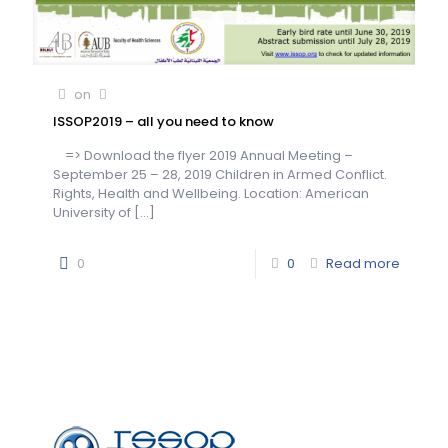
on
ISSOP2019 – all you need to know
=> Download the flyer 2019 Annual Meeting –
September 25 – 28, 2019 Children in Armed Conflict.
Rights, Health and Wellbeing. Location: American
University of
[…]
0
0
Read more