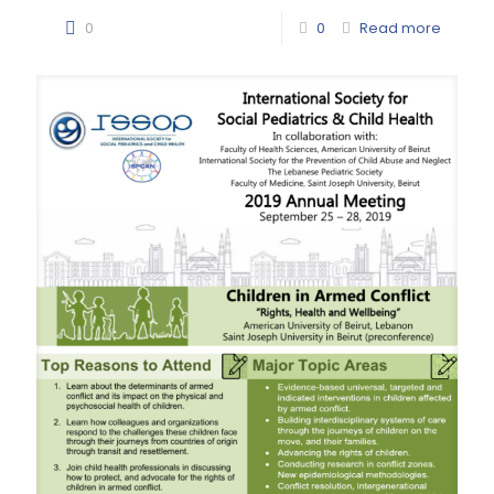
0
0
Read more