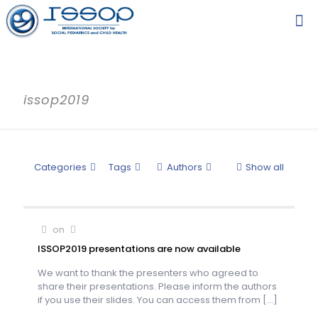
issop2019
Categories
Tags
Authors
Show all
on
ISSOP2019 presentations are now available
We want to thank the presenters who agreed to
share their presentations. Please inform the authors
if you use their slides. You can access them from
[…]