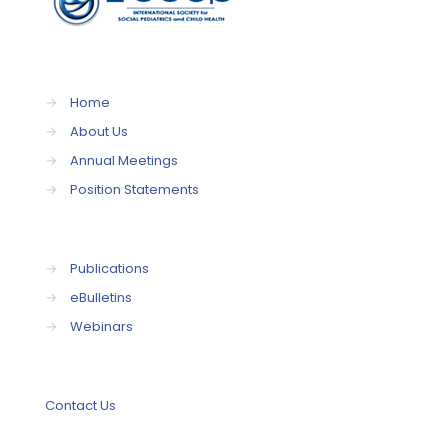
→
Home
→
About Us
→
Annual Meetings
→
Position Statements
→
Publications
→
eBulletins
→
Webinars
Contact Us