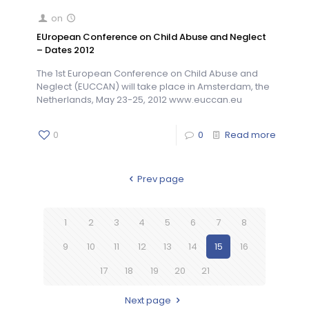
on
EUropean Conference on Child Abuse and Neglect
– Dates 2012
The 1st European Conference on Child Abuse and
Neglect (EUCCAN) will take place in Amsterdam, the
Netherlands, May 23-25, 2012 www.euccan.eu
0
0
Read more
Prev page
1
2
3
4
5
6
7
8
9
10
11
12
13
14
15
16
17
18
19
20
21
Next page