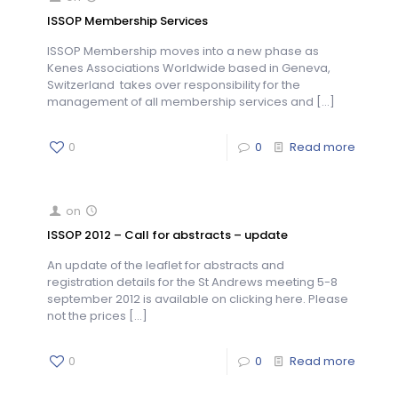
ISSOP Membership Services
ISSOP Membership moves into a new phase as
Kenes Associations Worldwide based in Geneva,
Switzerland takes over responsibility for the
management of all membership services and
[…]
0
0
Read more
on
ISSOP 2012 – Call for abstracts – update
An update of the leaflet for abstracts and
registration details for the St Andrews meeting 5-8
september 2012 is available on clicking here. Please
not the prices
[…]
0
0
Read more