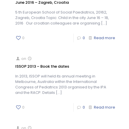
June 2016 – Zagreb, Croatia
5 th European School of Social Paediatrics, 20162,
Zagreb, Croatia Topic: Child in the city June 16 – 18,
2016 Our croatian colleagues are organising
[…]
0
0
Read more
on
ISSOP 2013 – Book the dates
In 2013, ISSOP will held its annual meeting in
Melbourne, Australia within the International
Congress of Pediatrics 2013 organised by the IPA
and the RACP. Details
[…]
0
0
Read more
on