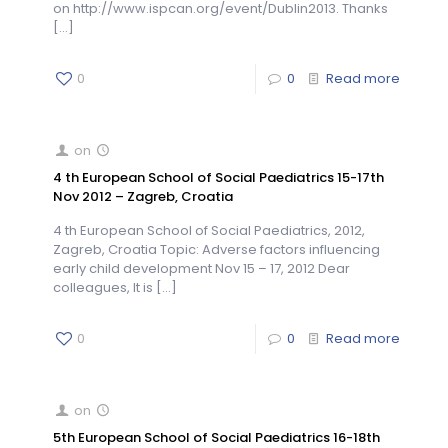
on http://www.ispcan.org/event/Dublin2013. Thanks
[…]
0
0
Read more
on
4 th European School of Social Paediatrics 15-17th
Nov 2012 – Zagreb, Croatia
4 th European School of Social Paediatrics, 2012,
Zagreb, Croatia Topic: Adverse factors influencing
early child development Nov 15 – 17, 2012 Dear
colleagues, It is
[…]
0
0
Read more
on
5th European School of Social Paediatrics 16-18th