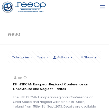
News
Categories
Tags
Authors
Show all
on
13th ISPCAN European Regional Conference on
Child Abuse and Neglect – dates
The 13th ISPCAN European Regional Conference on
Child Abuse and Neglect will be held in Dublin,
Ireland from 15th-18th Sept 2013. Details are available