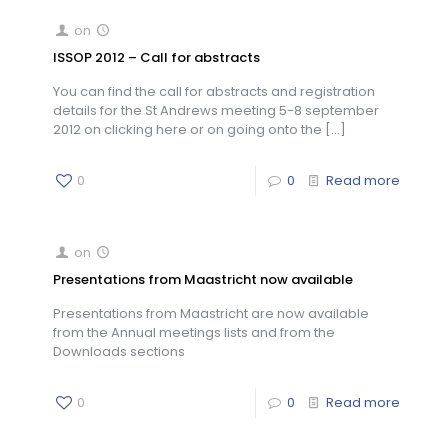
on
ISSOP 2012 – Call for abstracts
You can find the call for abstracts and registration
details for the St Andrews meeting 5-8 september
2012 on clicking here or on going onto the
[…]
0
0
Read more
on
Presentations from Maastricht now available
Presentations from Maastricht are now available
from the Annual meetings lists and from the
Downloads sections
0
0
Read more