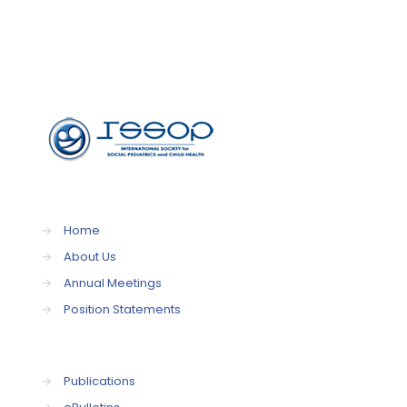
→
Home
→
About Us
→
Annual Meetings
→
Position Statements
→
Publications