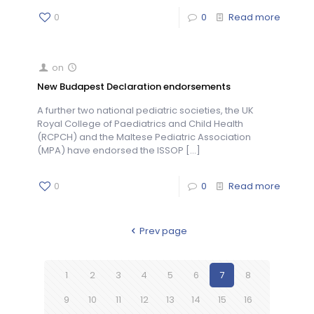
0
0
Read more
on
New Budapest Declaration endorsements
A further two national pediatric societies, the UK
Royal College of Paediatrics and Child Health
(RCPCH) and the Maltese Pediatric Association
(MPA) have endorsed the ISSOP
[…]
0
0
Read more
Prev page
1
2
3
4
5
6
7
8
9
10
11
12
13
14
15
16