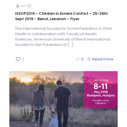
on
ISSOP2019 – Children in Armed Conflict – 25-28th
Sept 2019 – Beirut, Lebanon – Flyer
The International Society for Social Pediatrics & Child
Health in collaboration with: Faculty of Health
Sciences, American University of Beirut International
Society for the Prevention of
[…]
0
0
Read more