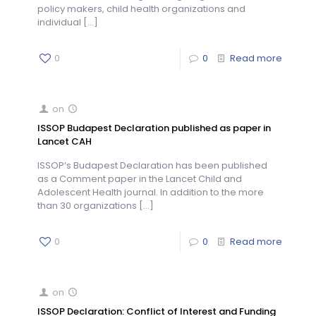
policy makers, child health organizations and
individual
[…]
0
0
Read more
on
ISSOP Budapest Declaration published as paper in
Lancet CAH
ISSOP’s Budapest Declaration has been published
as a Comment paper in the Lancet Child and
Adolescent Health journal. In addition to the more
than 30 organizations
[…]
0
0
Read more
on
ISSOP Declaration: Conflict of Interest and Funding