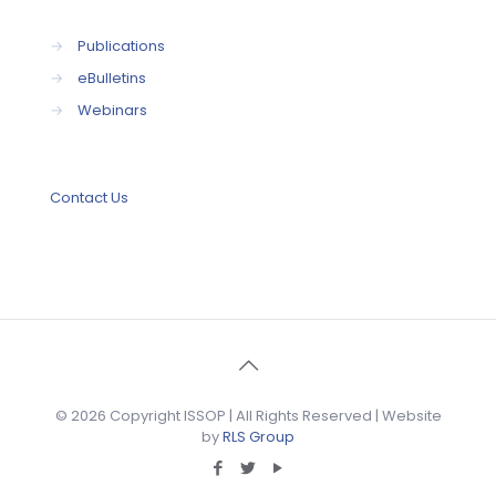
→
Publications
→
eBulletins
→
Webinars
Contact Us
© 2026 Copyright ISSOP | All Rights Reserved | Website
by
RLS Group