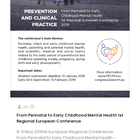
on
From Perinatal to Early Childhood Mental Health 1st
Regional European Conference
8-11 May 20191st European Regional Conference:
From Perinatal to Early Childhood Mental Health –