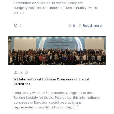
Prevention and Clinical Practice.Budapest,
HungaryDeadline for abstracts: 10th January More
on
[…]
0
0
Read more
on
1st International Eurasian Congress of Social
Pediatrics
Held jointly with the 5th National Congress of the
Turkish Society for Social Pediatrics, this international
congress of Eurasian social pediatricians
represented a significant initial step
[…]