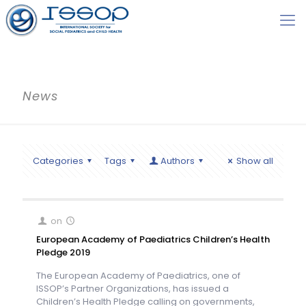
News
Categories
Tags
Authors
Show all
on
European Academy of Paediatrics Children’s Health
Pledge 2019
The European Academy of Paediatrics, one of
ISSOP’s Partner Organizations, has issued a
Children’s Health Pledge calling on governments,