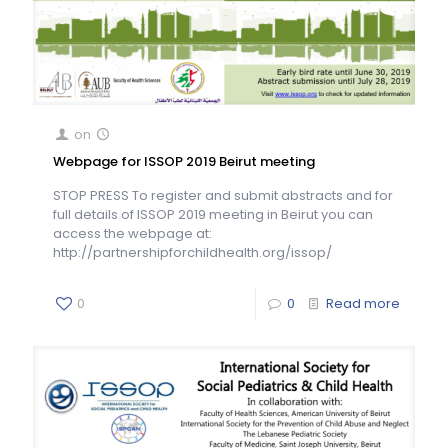
on
Webpage for ISSOP 2019 Beirut meeting
STOP PRESS To register and submit abstracts and for
full details of ISSOP 2019 meeting in Beirut you can
access the webpage at:
http://partnershipforchildhealth.org/issop/
0
0
Read more