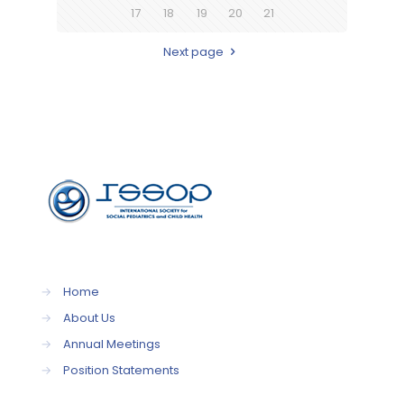
17
18
19
20
21
Next page
→
Home
→
About Us
→
Annual Meetings
→
Position Statements