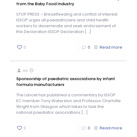
from the Baby Food Industry
STOP PRESS – Breastfeeding and conflict of interest
ISSOP urges all paediatricians and child health
workers to disseminate and seek endorsement of
this Declaration ISSOP Declaration
[…]
0
0
Read more
on
Sponsorship of paediatric associations by infant
formula manufacturers
The Lancet has published a commentary by ISSOP
EC member Tony Waterston and Professor Charlotte
Wright from Glasgow which takes to task the
national paediatric associations
[…]
0
0
Read more